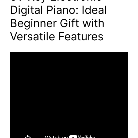
Digital Piano: Ideal
Beginner Gift with
Versatile Features