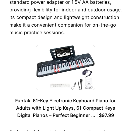
standard power adapter or 1.5V AA batteries,
providing flexibility for indoor and outdoor usage.
Its compact design and lightweight construction
make it a convenient companion for on-the-go
music practice sessions.
Funtaki 61-Key Electronic Keyboard Piano for
Adults with Light Up Keys, 61 Compact Keys
Digital Pianos – Perfect Beginner … | $97.99