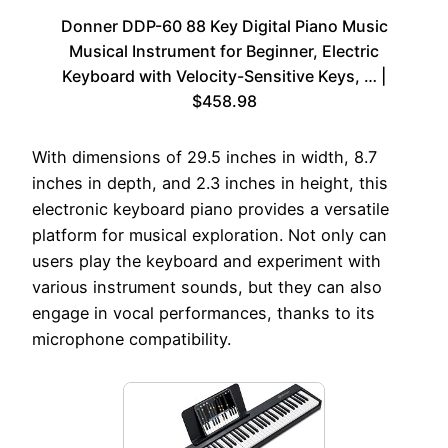
Donner DDP-60 88 Key Digital Piano Music
Musical Instrument for Beginner, Electric
Keyboard with Velocity-Sensitive Keys, … |
$458.98
With dimensions of 29.5 inches in width, 8.7
inches in depth, and 2.3 inches in height, this
electronic keyboard piano provides a versatile
platform for musical exploration. Not only can
users play the keyboard and experiment with
various instrument sounds, but they can also
engage in vocal performances, thanks to its
microphone compatibility.