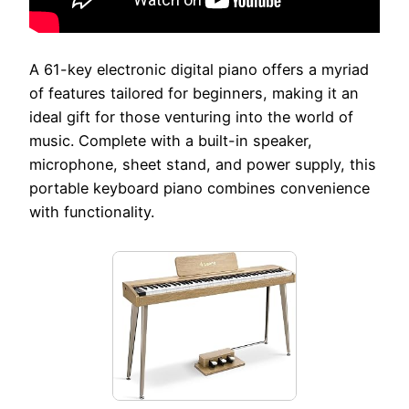
A 61-key electronic digital piano offers a myriad
of features tailored for beginners, making it an
ideal gift for those venturing into the world of
music. Complete with a built-in speaker,
microphone, sheet stand, and power supply, this
portable keyboard piano combines convenience
with functionality.