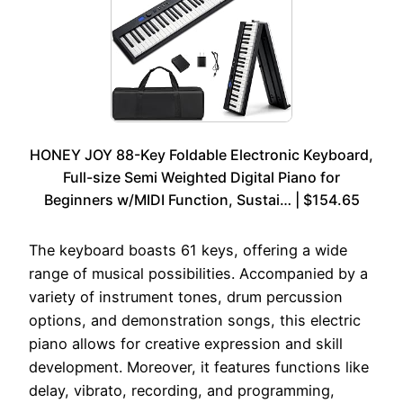
HONEY JOY 88-Key Foldable Electronic Keyboard,
Full-size Semi Weighted Digital Piano for
Beginners w/MIDI Function, Sustai… | $154.65
The keyboard boasts 61 keys, offering a wide
range of musical possibilities. Accompanied by a
variety of instrument tones, drum percussion
options, and demonstration songs, this electric
piano allows for creative expression and skill
development. Moreover, it features functions like
delay, vibrato, recording, and programming,