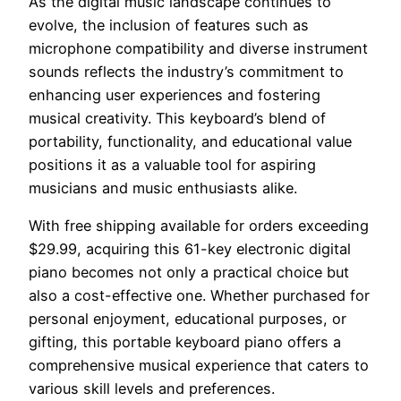
As the digital music landscape continues to
evolve, the inclusion of features such as
microphone compatibility and diverse instrument
sounds reflects the industry’s commitment to
enhancing user experiences and fostering
musical creativity. This keyboard’s blend of
portability, functionality, and educational value
positions it as a valuable tool for aspiring
musicians and music enthusiasts alike.
With free shipping available for orders exceeding
$29.99, acquiring this 61-key electronic digital
piano becomes not only a practical choice but
also a cost-effective one. Whether purchased for
personal enjoyment, educational purposes, or
gifting, this portable keyboard piano offers a
comprehensive musical experience that caters to
various skill levels and preferences.