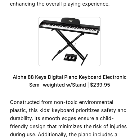
enhancing the overall playing experience.
Alpha 88 Keys Digital Piano Keyboard Electronic
Semi-weighted w/Stand | $239.95
Constructed from non-toxic environmental
plastic, this kids’ keyboard prioritizes safety and
durability. Its smooth edges ensure a child-
friendly design that minimizes the risk of injuries
during use. Additionally, the piano includes a