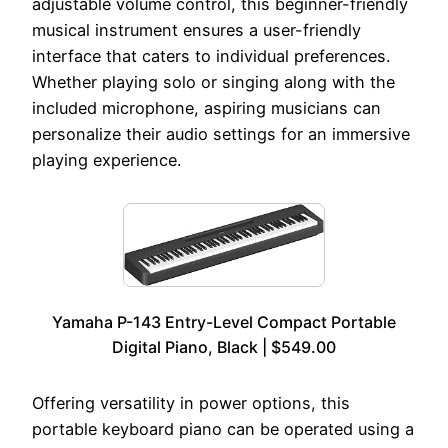
adjustable volume control, this beginner-friendly
musical instrument ensures a user-friendly
interface that caters to individual preferences.
Whether playing solo or singing along with the
included microphone, aspiring musicians can
personalize their audio settings for an immersive
playing experience.
Yamaha P-143 Entry-Level Compact Portable
Digital Piano, Black | $549.00
Offering versatility in power options, this
portable keyboard piano can be operated using a