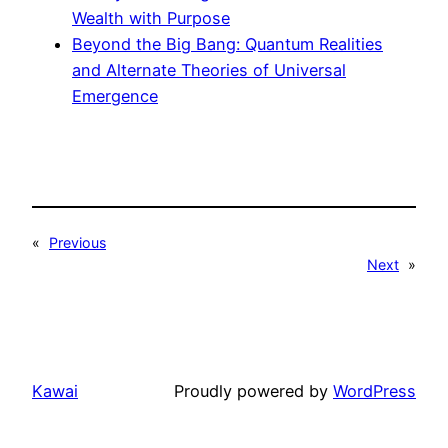
Wealth with Purpose
Beyond the Big Bang: Quantum Realities
and Alternate Theories of Universal
Emergence
«
Previous
Next
»
Kawai
Proudly powered by
WordPress