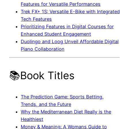
Features for Versatile Performances
Trek FX+ 1S: Versatile E-Bike with Integrated
Tech Features
Prioritizing Features in Digital Courses for
Enhanced Student Engagement
Duolingo and Loog Unveil Affordable Digital
Piano Collaboration
📚Book Titles
The Prediction Game: Sports Betting,
Trends, and the Future
Why the Mediterranean Diet Really is the
Healthiest
Money & Meaning: A Womans Guide to