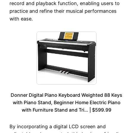
record and playback function, enabling users to
practice and refine their musical performances
with ease.
Donner Digital Piano Keyboard Weighted 88 Keys
with Piano Stand, Beginner Home Electric Piano
with Furniture Stand and Tri… | $599.99
By incorporating a digital LCD screen and