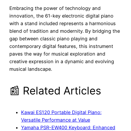
Embracing the power of technology and
innovation, the 61-key electronic digital piano
with a stand included represents a harmonious
blend of tradition and modernity. By bridging the
gap between classic piano playing and
contemporary digital features, this instrument
paves the way for musical exploration and
creative expression in a dynamic and evolving
musical landscape.
📰 Related Articles
Kawai ES120 Portable Digital Piano:
Versatile Performance at Value
Yamaha PSR-EW400 Keyboard: Enhanced