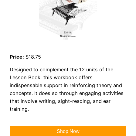
Price:
$18.75
Designed to complement the 12 units of the
Lesson Book, this workbook offers
indispensable support in reinforcing theory and
concepts. It does so through engaging activities
that involve writing, sight-reading, and ear
training.
Shop Now