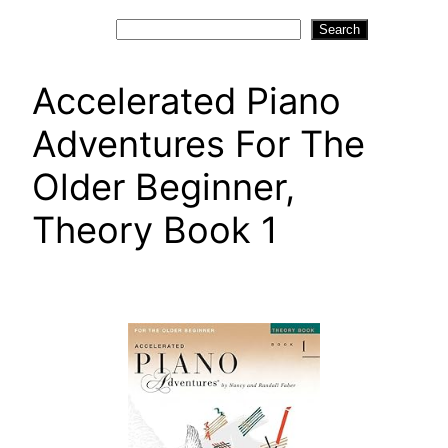
Search
Search
Accelerated Piano
Adventures For The
Older Beginner,
Theory Book 1