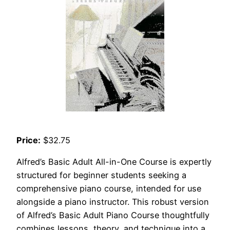
Price:
$32.75
Alfred’s Basic Adult All-in-One Course is expertly
structured for beginner students seeking a
comprehensive piano course, intended for use
alongside a piano instructor. This robust version
of Alfred’s Basic Adult Piano Course thoughtfully
combines lessons, theory, and technique into a