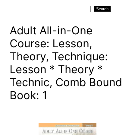
Search
Search
Adult All-in-One
Course: Lesson,
Theory, Technique:
Lesson * Theory *
Technic, Comb Bound
Book: 1