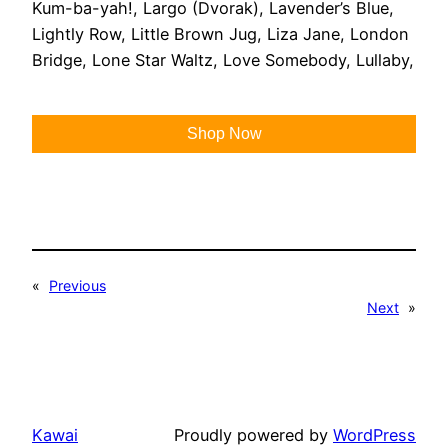
Kum-ba-yah!, Largo (Dvorak), Lavender’s Blue,
Lightly Row, Little Brown Jug, Liza Jane, London
Bridge, Lone Star Waltz, Love Somebody, Lullaby,
Shop Now
«
Previous
Next
»
Kawai
Proudly powered by
WordPress