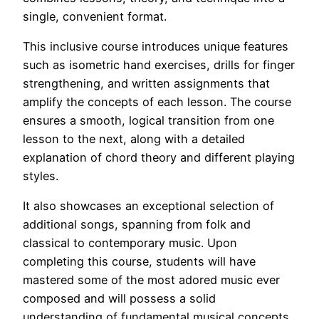
single, convenient format.
This inclusive course introduces unique features
such as isometric hand exercises, drills for finger
strengthening, and written assignments that
amplify the concepts of each lesson. The course
ensures a smooth, logical transition from one
lesson to the next, along with a detailed
explanation of chord theory and different playing
styles.
It also showcases an exceptional selection of
additional songs, spanning from folk and
classical to contemporary music. Upon
completing this course, students will have
mastered some of the most adored music ever
composed and will possess a solid
understanding of fundamental musical concepts