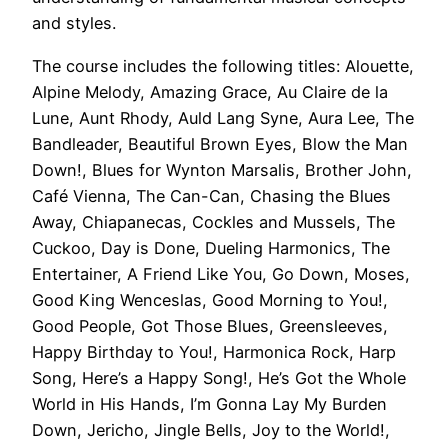
and styles.
The course includes the following titles: Alouette,
Alpine Melody, Amazing Grace, Au Claire de la
Lune, Aunt Rhody, Auld Lang Syne, Aura Lee, The
Bandleader, Beautiful Brown Eyes, Blow the Man
Down!, Blues for Wynton Marsalis, Brother John,
Café Vienna, The Can-Can, Chasing the Blues
Away, Chiapanecas, Cockles and Mussels, The
Cuckoo, Day is Done, Dueling Harmonics, The
Entertainer, A Friend Like You, Go Down, Moses,
Good King Wenceslas, Good Morning to You!,
Good People, Got Those Blues, Greensleeves,
Happy Birthday to You!, Harmonica Rock, Harp
Song, Here’s a Happy Song!, He’s Got the Whole
World in His Hands, I’m Gonna Lay My Burden
Down, Jericho, Jingle Bells, Joy to the World!,