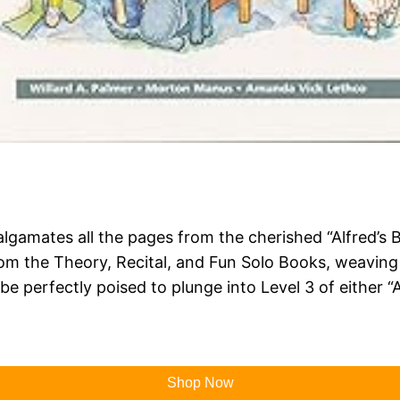
algamates all the pages from the cherished “Alfred’s 
from the Theory, Recital, and Fun Solo Books, weavin
e perfectly poised to plunge into Level 3 of either “Al
Shop Now