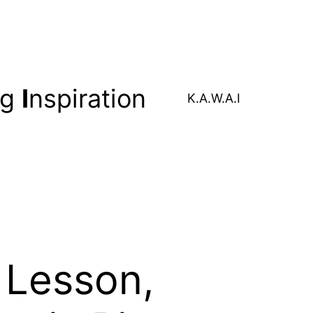
ng
I
nspiration
K.A.W.A.I
 Lesson,