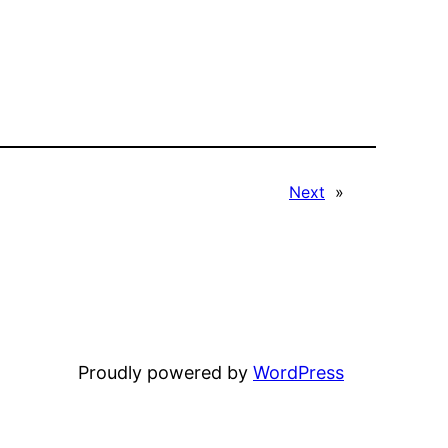
Next
»
Proudly powered by
WordPress