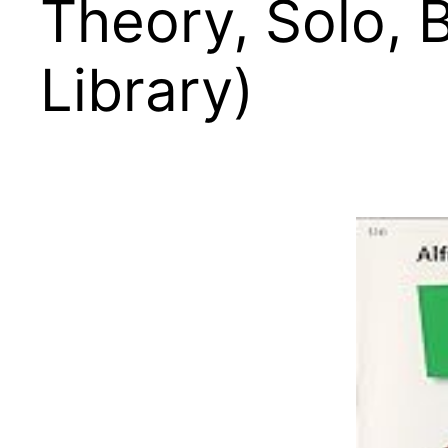
Theory, Solo, B
Library)