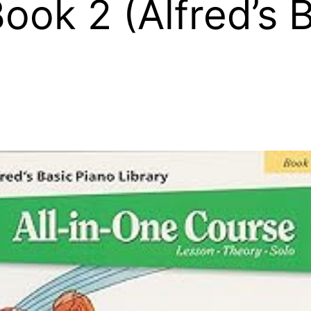
ook 2 (Alfred’s 