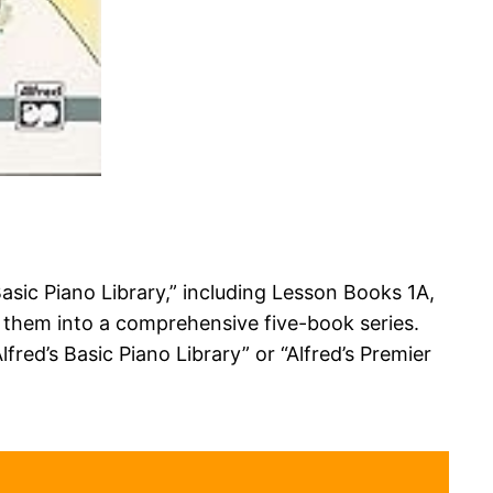
Basic Piano Library,” including Lesson Books 1A,
g them into a comprehensive five-book series.
fred’s Basic Piano Library” or “Alfred’s Premier