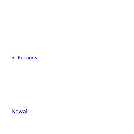
«
Previous
Kawai