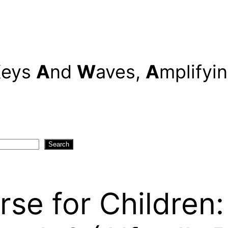
K
eys
A
nd
W
aves,
A
mplifyi
Search
rse for Children: