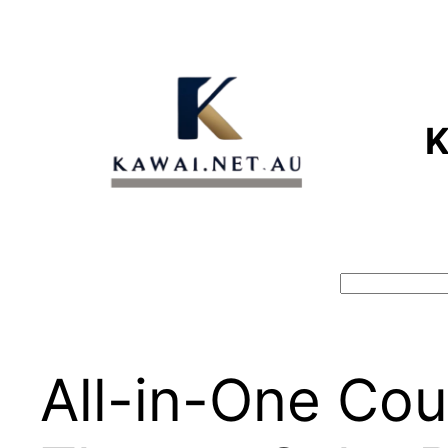
Skip
to
content
Search
All-in-One Cou