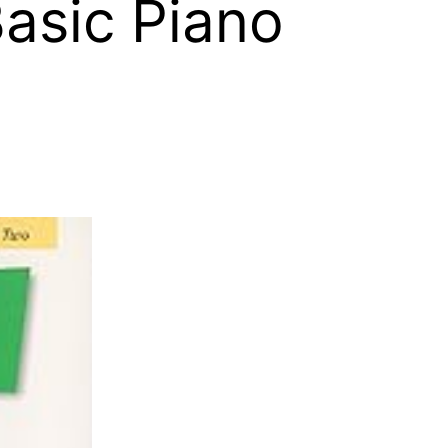
Basic Piano