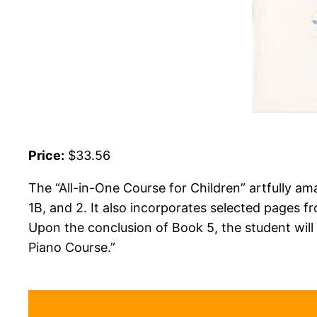
Price:
$33.56
The “All-in-One Course for Children” artfully am
1B, and 2. It also incorporates selected pages 
Upon the conclusion of Book 5, the student will b
Piano Course.”