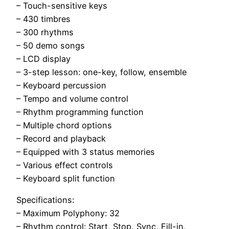
– Touch-sensitive keys
– 430 timbres
– 300 rhythms
– 50 demo songs
– LCD display
– 3-step lesson: one-key, follow, ensemble
– Keyboard percussion
– Tempo and volume control
– Rhythm programming function
– Multiple chord options
– Record and playback
– Equipped with 3 status memories
– Various effect controls
– Keyboard split function
Specifications:
– Maximum Polyphony: 32
– Rhythm control: Start, Stop, Sync, Fill-in,