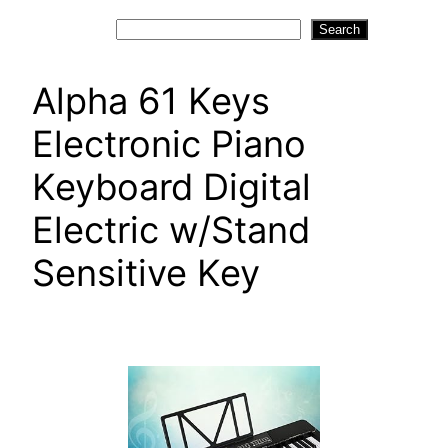
Search
Search
Alpha 61 Keys
Electronic Piano
Keyboard Digital
Electric w/Stand
Sensitive Key