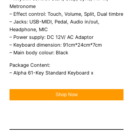
Metronome
– Effect control: Touch, Volume, Split, Dual timbre
– Jacks: USB-MIDI, Pedal, Audio in/out,
Headphone, MIC
– Power supply: DC 12V/ AC Adaptor
– Keyboard dimension: 91cm*24cm*7cm
– Main body colour: Black
Package Content:
– Alpha 61-Key Standard Keyboard x
Shop Now