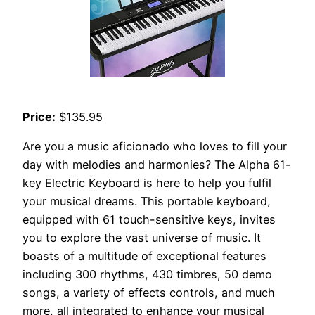
Price:
$135.95
Are you a music aficionado who loves to fill your
day with melodies and harmonies? The Alpha 61-
key Electric Keyboard is here to help you fulfil
your musical dreams. This portable keyboard,
equipped with 61 touch-sensitive keys, invites
you to explore the vast universe of music. It
boasts of a multitude of exceptional features
including 300 rhythms, 430 timbres, 50 demo
songs, a variety of effects controls, and much
more, all integrated to enhance your musical