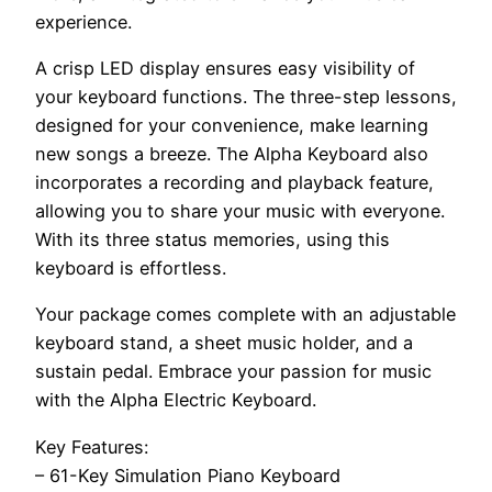
experience.
A crisp LED display ensures easy visibility of
your keyboard functions. The three-step lessons,
designed for your convenience, make learning
new songs a breeze. The Alpha Keyboard also
incorporates a recording and playback feature,
allowing you to share your music with everyone.
With its three status memories, using this
keyboard is effortless.
Your package comes complete with an adjustable
keyboard stand, a sheet music holder, and a
sustain pedal. Embrace your passion for music
with the Alpha Electric Keyboard.
Key Features:
– 61-Key Simulation Piano Keyboard