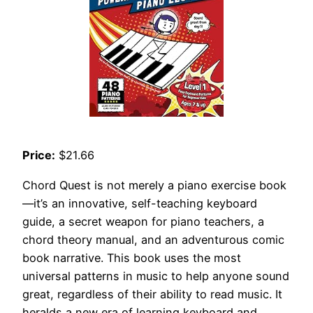
Price:
$21.66
Chord Quest is not merely a piano exercise book
—it’s an innovative, self-teaching keyboard
guide, a secret weapon for piano teachers, a
chord theory manual, and an adventurous comic
book narrative. This book uses the most
universal patterns in music to help anyone sound
great, regardless of their ability to read music. It
heralds a new era of learning keyboard and