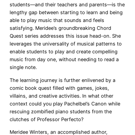
students—and their teachers and parents—is the
lengthy gap between starting to learn and being
able to play music that sounds and feels
satisfying. Meridee’s groundbreaking Chord
Quest series addresses this issue head-on. She
leverages the universality of musical patterns to
enable students to play and create compelling
music from day one, without needing to read a
single note.
The learning journey is further enlivened by a
comic book quest filled with games, jokes,
villains, and creative activities. In what other
context could you play Pachelbel’s Canon while
rescuing zombified piano students from the
clutches of Professor Perfecto?
Meridee Winters, an accomplished author,