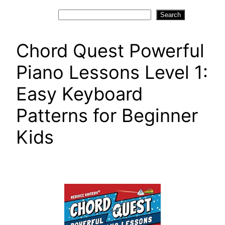
Search
Search
Chord Quest Powerful
Piano Lessons Level 1:
Easy Keyboard
Patterns for Beginner
Kids