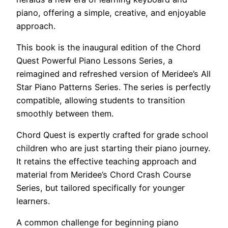
piano, offering a simple, creative, and enjoyable
approach.
This book is the inaugural edition of the Chord
Quest Powerful Piano Lessons Series, a
reimagined and refreshed version of Meridee’s All
Star Piano Patterns Series. The series is perfectly
compatible, allowing students to transition
smoothly between them.
Chord Quest is expertly crafted for grade school
children who are just starting their piano journey.
It retains the effective teaching approach and
material from Meridee’s Chord Crash Course
Series, but tailored specifically for younger
learners.
A common challenge for beginning piano