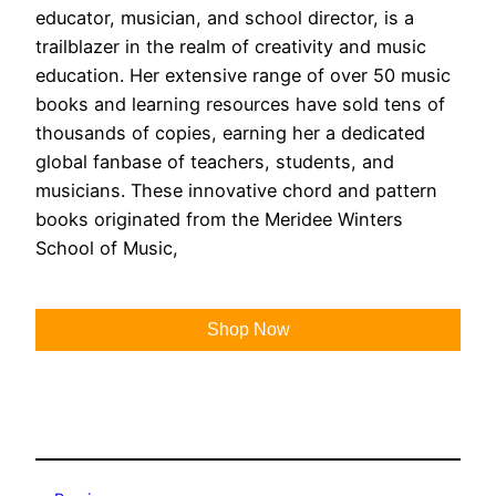
educator, musician, and school director, is a
trailblazer in the realm of creativity and music
education. Her extensive range of over 50 music
books and learning resources have sold tens of
thousands of copies, earning her a dedicated
global fanbase of teachers, students, and
musicians. These innovative chord and pattern
books originated from the Meridee Winters
School of Music,
Shop Now