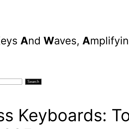
K
eys
A
nd
W
aves,
A
mplifyi
Search
ss Keyboards: To