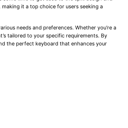
 making it a top choice for users seeking a
 various needs and preferences. Whether you’re a
t’s tailored to your specific requirements. By
find the perfect keyboard that enhances your