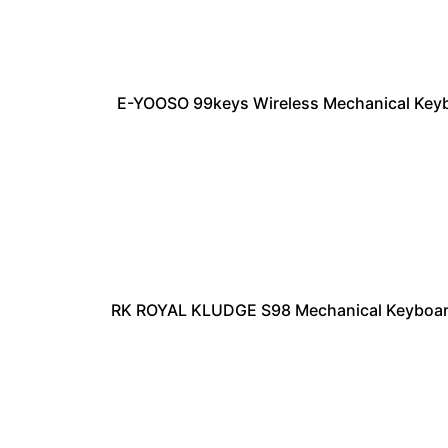
E-YOOSO 99keys Wireless Mechanical Keyb
RK ROYAL KLUDGE S98 Mechanical Keyboard