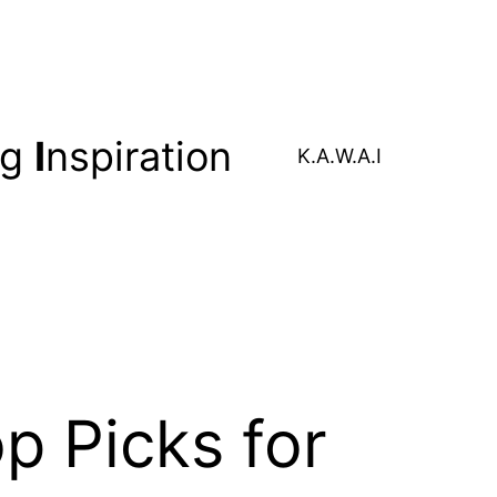
ng
I
nspiration
K.A.W.A.I
p Picks for