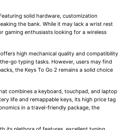
 Featuring solid hardware, customization
aking the bank. While it may lack a wrist rest
or gaming enthusiasts looking for a wireless
offers high mechanical quality and compatibility
n-the-go typing tasks. However, users may find
acks, the Keys To Go 2 remains a solid choice
n that combines a keyboard, touchpad, and laptop
tery life and remappable keys, its high price tag
nomics in a travel-friendly package, the
 its plethora of features, excellent typing