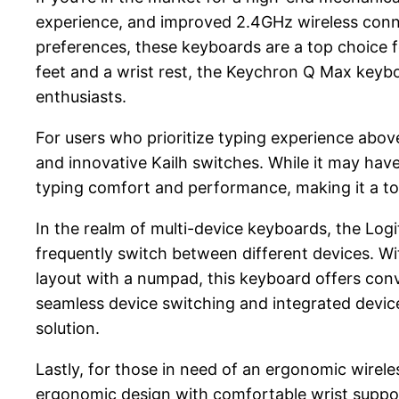
experience, and improved 2.4GHz wireless connect
preferences, these keyboards are a top choice f
feet and a wrist rest, the Keychron Q Max keyb
enthusiasts.
For users who prioritize typing experience abov
and innovative Kailh switches. While it may ha
typing comfort and performance, making it a to
In the realm of multi-device keyboards, the Log
frequently switch between different devices. Wi
layout with a numpad, this keyboard offers conven
seamless device switching and integrated device 
solution.
Lastly, for those in need of an ergonomic wirele
ergonomic design with comfortable wrist support