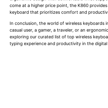
come at a higher price point, the K860 provides
keyboard that prioritizes comfort and productivi
In conclusion, the world of wireless keyboards 
casual user, a gamer, a traveler, or an ergonomic
exploring our curated list of top wireless keyb
typing experience and productivity in the digital