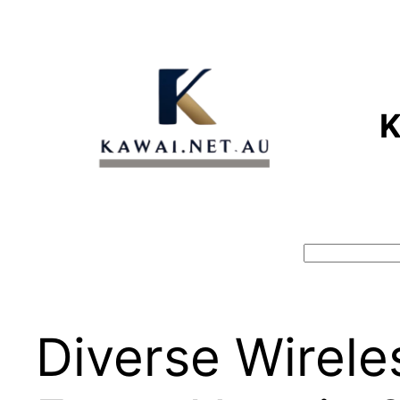
Skip
to
content
Search
Diverse Wirele