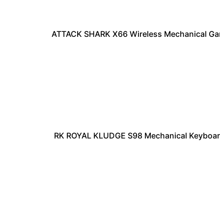
ATTACK SHARK X66 Wireless Mechanical Ga
RK ROYAL KLUDGE S98 Mechanical Keyboard 