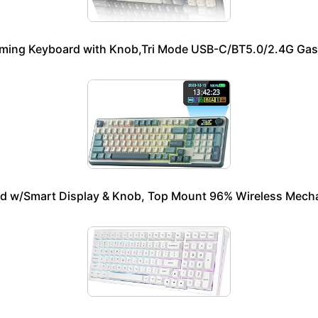
ming Keyboard with Knob,Tri Mode USB-C/BT5.0/2.4G Gas
w/Smart Display & Knob, Top Mount 96% Wireless Mecha