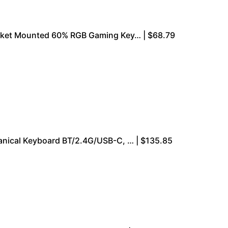
ket Mounted 60% RGB Gaming Key… | $68.79
nical Keyboard BT/2.4G/USB-C, … | $135.85