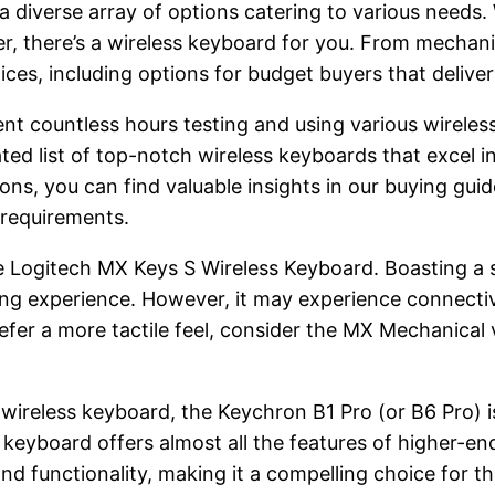
a diverse array of options catering to various needs.
er, there’s a wireless keyboard for you. From mechan
ices, including options for budget buyers that delive
pent countless hours testing and using various wirele
ed list of top-notch wireless keyboards that excel in
s, you can find valuable insights in our buying guide
 requirements.
 Logitech MX Keys S Wireless Keyboard. Boasting a s
yping experience. However, it may experience connect
efer a more tactile feel, consider the MX Mechanica
wireless keyboard, the Keychron B1 Pro (or B6 Pro) is
keyboard offers almost all the features of higher-end 
nd functionality, making it a compelling choice for th