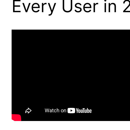
Every User in 