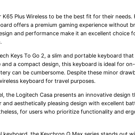
K65 Plus Wireless to be the best fit for their needs.
yboard offers a premium gaming experience without bre
design and performance make it an excellent choice f
.
tech Keys To Go 2, a slim and portable keyboard that 
fe and a compact design, this keyboard is ideal for o
ttery can be cumbersome. Despite these minor drawb
 wireless keyboard for travel purposes.
avel, the Logitech Casa presents an innovative desig
er and aesthetically pleasing design with excellent bat
ess, for users who prioritize functionality and ergo
l keyboard, the Keychron Q Max series stands out with