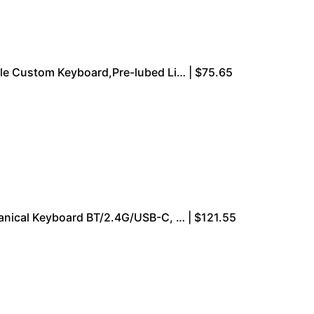
e Custom Keyboard,Pre-lubed Li… | $75.65
ical Keyboard BT/2.4G/USB-C, … | $121.55