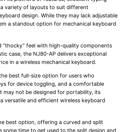
variety of layouts to suit different
keyboard design. While they may lack adjustable
them a standout option for mechanical keyboard
ed “thocky” feel with high-quality components
tic case, the NJ80-AP delivers exceptional
nce in a wireless mechanical keyboard.
he best full-size option for users who
eys for device toggling, and a comfortable
t may not be designed for portability, its
a versatile and efficient wireless keyboard
e best option, offering a curved and split
e some time to get used to the split design and