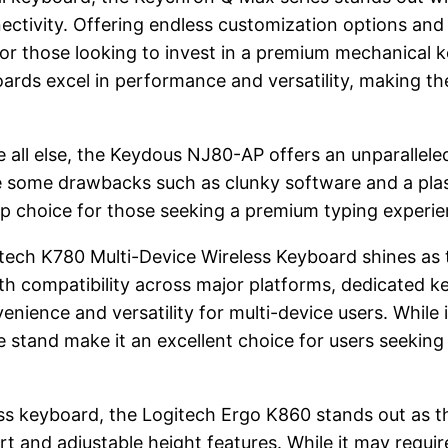
ivity. Offering endless customization options and a 
or those looking to invest in a premium mechanical 
oards excel in performance and versatility, making 
e all else, the Keydous NJ80-AP offers an unparallel
ve some drawbacks such as clunky software and a plas
p choice for those seeking a premium typing experie
itech K780 Multi-Device Wireless Keyboard shines as t
th compatibility across major platforms, dedicated k
ience and versatility for multi-device users. While i
stand make it an excellent choice for users seeking 
ss keyboard, the Logitech Ergo K860 stands out as th
 and adjustable height features. While it may requir