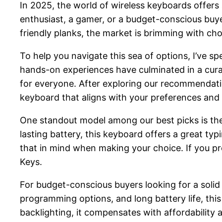
In 2025, the world of wireless keyboards offers 
enthusiast, a gamer, or a budget-conscious buy
friendly planks, the market is brimming with cho
To help you navigate this sea of options, I’ve s
hands-on experiences have culminated in a curat
for everyone. After exploring our recommendation
keyboard that aligns with your preferences and
One standout model among our best picks is the
lasting battery, this keyboard offers a great t
that in mind when making your choice. If you pr
Keys.
For budget-conscious buyers looking for a solid 
programming options, and long battery life, this 
backlighting, it compensates with affordability a