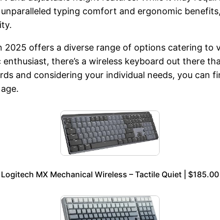
 unparalleled typing comfort and ergonomic benefits,
ty.
in 2025 offers a diverse range of options catering to
 enthusiast, there’s a wireless keyboard out there tha
oards and considering your individual needs, you can 
 age.
Logitech MX Mechanical Wireless – Tactile Quiet | $185.00