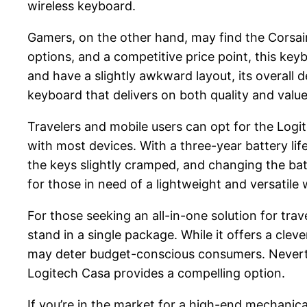
wireless keyboard.
Gamers, on the other hand, may find the Corsair 
options, and a competitive price point, this ke
and have a slightly awkward layout, its overall 
keyboard that delivers on both quality and value
Travelers and mobile users can opt for the Logi
with most devices. With a three-year battery li
the keys slightly cramped, and changing the ba
for those in need of a lightweight and versatile
For those seeking an all-in-one solution for tr
stand in a single package. While it offers a clev
may deter budget-conscious consumers. Neverthel
Logitech Casa provides a compelling option.
If you’re in the market for a high-end mechanica