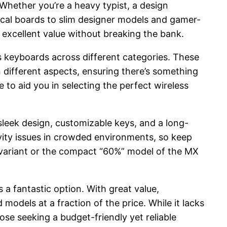
 Whether you’re a heavy typist, a design
ical boards to slim designer models and gamer-
r excellent value without breaking the bank.
ss keyboards across different categories. These
 different aspects, ensuring there’s something
 to aid you in selecting the perfect wireless
leek design, customizable keys, and a long-
ivity issues in crowded environments, so keep
l variant or the compact “60%” model of the MX
 a fantastic option. With great value,
models at a fraction of the price. While it lacks
ose seeking a budget-friendly yet reliable