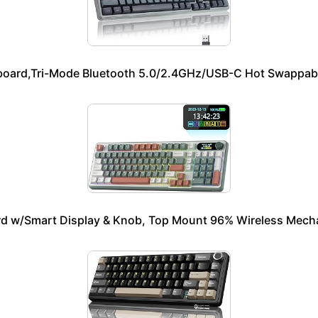
oard,Tri-Mode Bluetooth 5.0/2.4GHz/USB-C Hot Swappabl
 w/Smart Display & Knob, Top Mount 96% Wireless Mechan