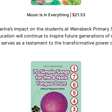
Music Is in Everything | $21.53
arine’s impact on the students at Wansbeck Primary 
ation will continue to inspire future generations of
r serves as a testament to the transformative power 