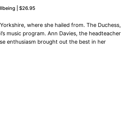
lbeing | $26.95
 Yorkshire, where she hailed from. The Duchess,
ol’s music program. Ann Davies, the headteacher
se enthusiasm brought out the best in her