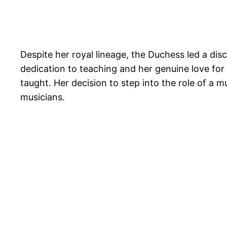
Despite her royal lineage, the Duchess led a disc
dedication to teaching and her genuine love for 
taught. Her decision to step into the role of a 
musicians.