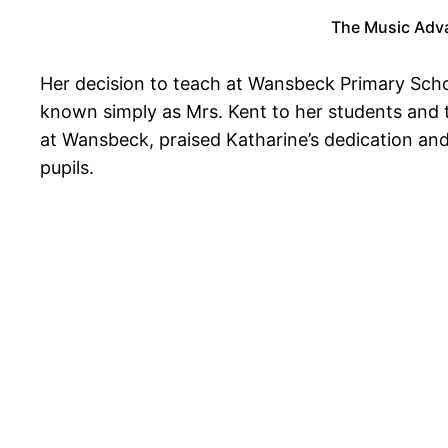
The Music Adva
Her decision to teach at Wansbeck Primary Schoo
known simply as Mrs. Kent to her students and 
at Wansbeck, praised Katharine’s dedication and
pupils.