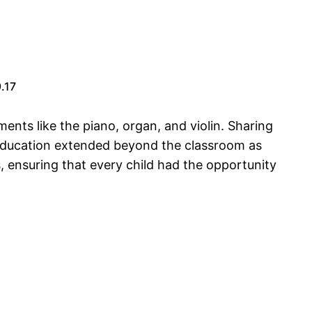
.17
ments like the piano, organ, and violin. Sharing
 education extended beyond the classroom as
 ensuring that every child had the opportunity