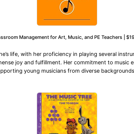
assroom Management for Art, Music, and PE Teachers | $19
’s life, with her proficiency in playing several instru
mmense joy and fulfillment. Her commitment to music
supporting young musicians from diverse backgrounds,