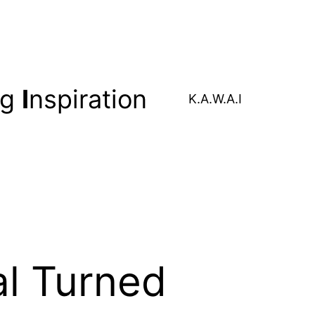
ng
I
nspiration
K.A.W.A.I
al Turned