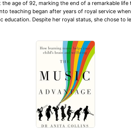
the age of 92, marking the end of a remarkable life 
 into teaching began after years of royal service whe
ducation. Despite her royal status, she chose to lead