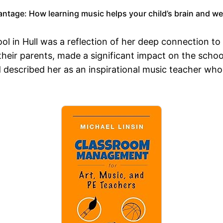
ntage: How learning music helps your child’s brain and wel
l in Hull was a reflection of her deep connection to
their parents, made a significant impact on the scho
 described her as an inspirational music teacher who