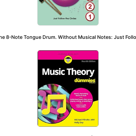
he 8-Note Tongue Drum. Without Musical Notes: Just Follo