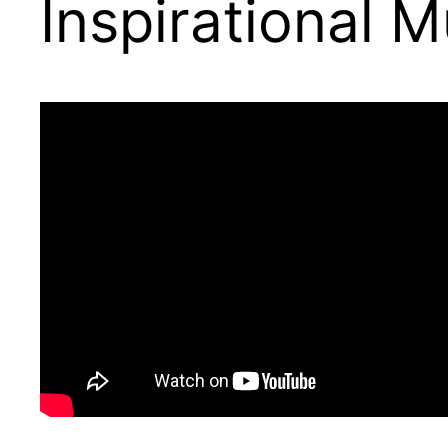
Inspirational 