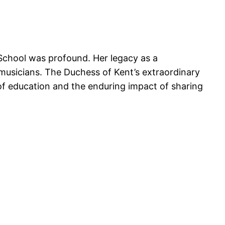
School was profound. Her legacy as a
 musicians. The Duchess of Kent’s extraordinary
of education and the enduring impact of sharing