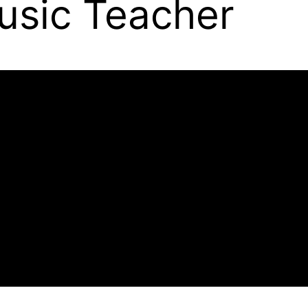
Music Teacher