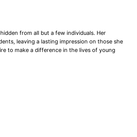
 hidden from all but a few individuals. Her
dents, leaving a lasting impression on those she
re to make a difference in the lives of young