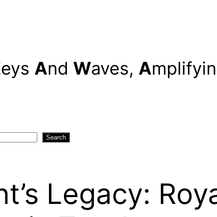
K
eys
A
nd
W
aves,
A
mplifyi
Search
t’s Legacy: Roy