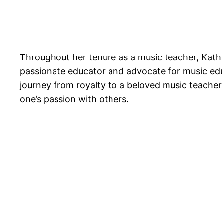
Throughout her tenure as a music teacher, Kath
passionate educator and advocate for music educ
journey from royalty to a beloved music teache
one’s passion with others.