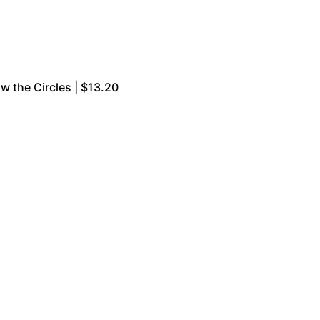
w the Circles | $13.20