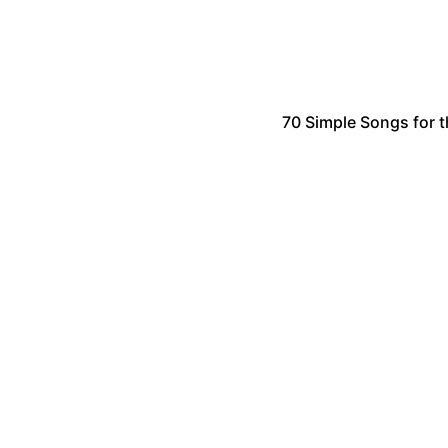
70 Simple Songs for t