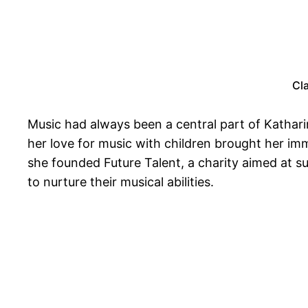
Cl
Music had always been a central part of Katharine
her love for music with children brought her i
she founded Future Talent, a charity aimed at 
to nurture their musical abilities.