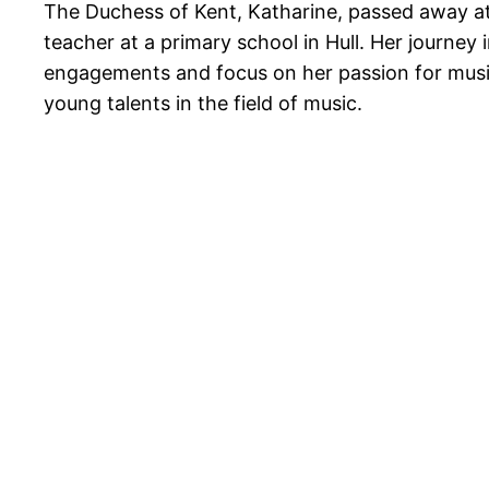
The Duchess of Kent, Katharine, passed away at 
teacher at a primary school in Hull. Her journey
engagements and focus on her passion for music e
young talents in the field of music.