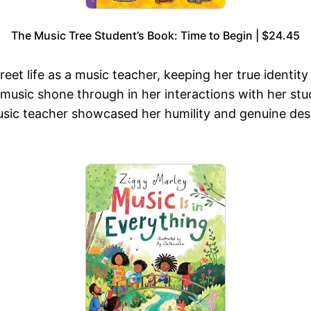
The Music Tree Student’s Book: Time to Begin | $24.45
reet life as a music teacher, keeping her true identity
music shone through in her interactions with her stu
music teacher showcased her humility and genuine desi