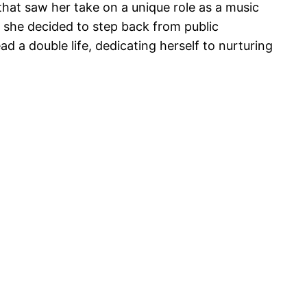
that saw her take on a unique role as a music
n she decided to step back from public
 a double life, dedicating herself to nurturing