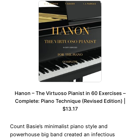
Hanon – The Virtuoso Pianist in 60 Exercises –
Complete: Piano Technique (Revised Edition) |
$13.17
Count Basie’s minimalist piano style and
powerhouse big band created an infectious