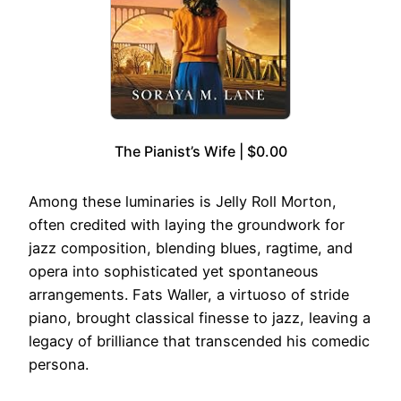
The Pianist’s Wife | $0.00
Among these luminaries is Jelly Roll Morton,
often credited with laying the groundwork for
jazz composition, blending blues, ragtime, and
opera into sophisticated yet spontaneous
arrangements. Fats Waller, a virtuoso of stride
piano, brought classical finesse to jazz, leaving a
legacy of brilliance that transcended his comedic
persona.