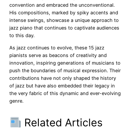
convention and embraced the unconventional.
His compositions, marked by spiky accents and
intense swings, showcase a unique approach to
jazz piano that continues to captivate audiences
to this day.
As jazz continues to evolve, these 15 jazz
pianists serve as beacons of creativity and
innovation, inspiring generations of musicians to
push the boundaries of musical expression. Their
contributions have not only shaped the history
of jazz but have also embedded their legacy in
the very fabric of this dynamic and ever-evolving
genre.
Related Articles