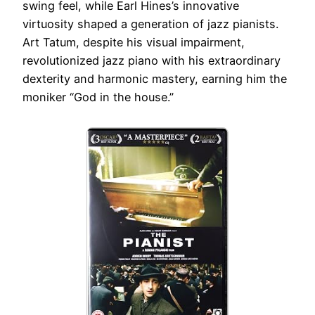
swing feel, while Earl Hines’s innovative
virtuosity shaped a generation of jazz pianists.
Art Tatum, despite his visual impairment,
revolutionized jazz piano with his extraordinary
dexterity and harmonic mastery, earning him the
moniker “God in the house.”