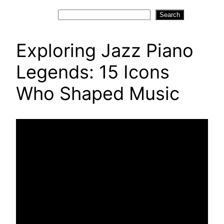
Search
Search
Exploring Jazz Piano
Legends: 15 Icons
Who Shaped Music