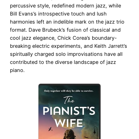
percussive style, redefined modern jazz, while
Bill Evans’s introspective touch and lush
harmonies left an indelible mark on the jazz trio
format. Dave Brubeck’s fusion of classical and
cool jazz elegance, Chick Corea’s boundary-
breaking electric experiments, and Keith Jarrett’s
spiritually charged solo improvisations have all
contributed to the diverse landscape of jazz
piano.