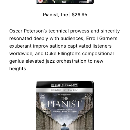
Pianist, the | $26.95
Oscar Peterson’s technical prowess and sincerity
resonated deeply with audiences, Erroll Garner’s
exuberant improvisations captivated listeners
worldwide, and Duke Ellington’s compositional
genius elevated jazz orchestration to new
heights.