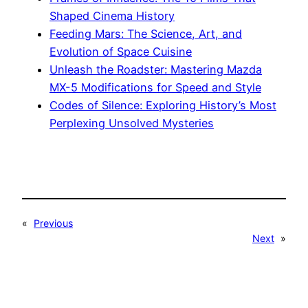
Shaped Cinema History
Feeding Mars: The Science, Art, and
Evolution of Space Cuisine
Unleash the Roadster: Mastering Mazda
MX-5 Modifications for Speed and Style
Codes of Silence: Exploring History’s Most
Perplexing Unsolved Mysteries
«
Previous
Next
»