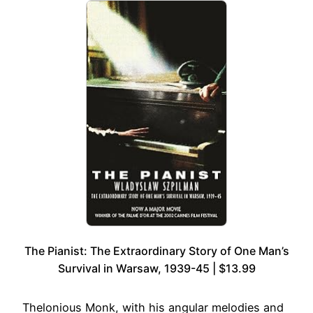
The Pianist: The Extraordinary Story of One Man’s
Survival in Warsaw, 1939-45 | $13.99
Thelonious Monk, with his angular melodies and