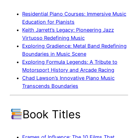
Residential Piano Courses: Immersive Music
Education for Pianists
Keith Jarrett’s Legacy: Pioneering Jazz
Virtuoso Redefining Music
Exploring Gradience: Metal Band Redefining
Boundaries in Music Scene
Exploring Formula Legends: A Tribute to
Motorsport History and Arcade Racing
Chad Lawson’s Innovative Piano Music
Transcends Boundaries
Book Titles
Frames of Influence: The 10 Films That