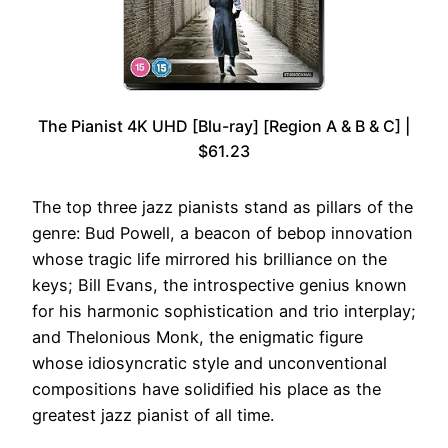
The Pianist 4K UHD [Blu-ray] [Region A & B & C] |
$61.23
The top three jazz pianists stand as pillars of the
genre: Bud Powell, a beacon of bebop innovation
whose tragic life mirrored his brilliance on the
keys; Bill Evans, the introspective genius known
for his harmonic sophistication and trio interplay;
and Thelonious Monk, the enigmatic figure
whose idiosyncratic style and unconventional
compositions have solidified his place as the
greatest jazz pianist of all time.