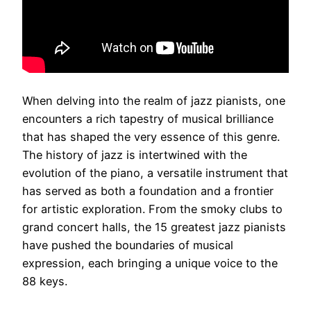
When delving into the realm of jazz pianists, one
encounters a rich tapestry of musical brilliance
that has shaped the very essence of this genre.
The history of jazz is intertwined with the
evolution of the piano, a versatile instrument that
has served as both a foundation and a frontier
for artistic exploration. From the smoky clubs to
grand concert halls, the 15 greatest jazz pianists
have pushed the boundaries of musical
expression, each bringing a unique voice to the
88 keys.