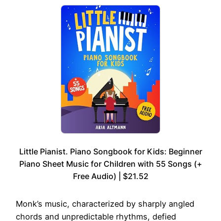
Little Pianist. Piano Songbook for Kids: Beginner
Piano Sheet Music for Children with 55 Songs (+
Free Audio) | $21.52
Monk’s music, characterized by sharply angled
chords and unpredictable rhythms, defied