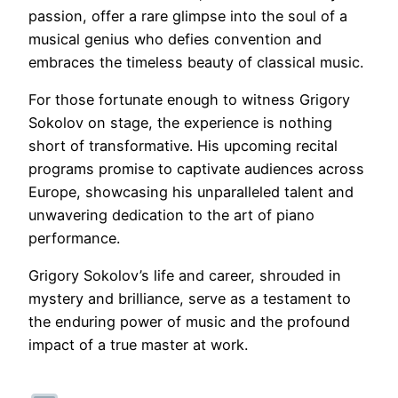
passion, offer a rare glimpse into the soul of a
musical genius who defies convention and
embraces the timeless beauty of classical music.
For those fortunate enough to witness Grigory
Sokolov on stage, the experience is nothing
short of transformative. His upcoming recital
programs promise to captivate audiences across
Europe, showcasing his unparalleled talent and
unwavering dedication to the art of piano
performance.
Grigory Sokolov’s life and career, shrouded in
mystery and brilliance, serve as a testament to
the enduring power of music and the profound
impact of a true master at work.