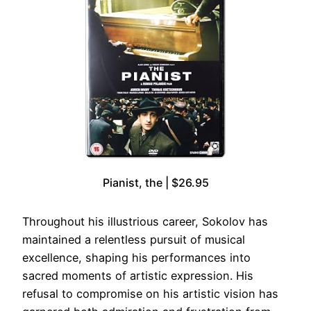
Pianist, the | $26.95
Throughout his illustrious career, Sokolov has
maintained a relentless pursuit of musical
excellence, shaping his performances into
sacred moments of artistic expression. His
refusal to compromise on his artistic vision has