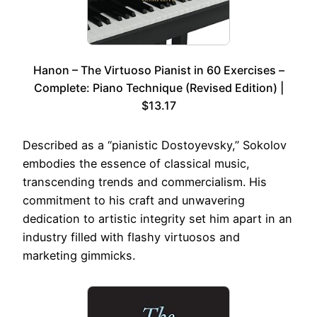
Hanon – The Virtuoso Pianist in 60 Exercises –
Complete: Piano Technique (Revised Edition) |
$13.17
Described as a “pianistic Dostoyevsky,” Sokolov
embodies the essence of classical music,
transcending trends and commercialism. His
commitment to his craft and unwavering
dedication to artistic integrity set him apart in an
industry filled with flashy virtuosos and
marketing gimmicks.