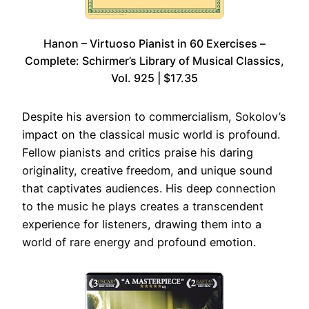
Hanon – Virtuoso Pianist in 60 Exercises –
Complete: Schirmer’s Library of Musical Classics,
Vol. 925 | $17.35
Despite his aversion to commercialism, Sokolov’s
impact on the classical music world is profound.
Fellow pianists and critics praise his daring
originality, creative freedom, and unique sound
that captivates audiences. His deep connection
to the music he plays creates a transcendent
experience for listeners, drawing them into a
world of rare energy and profound emotion.