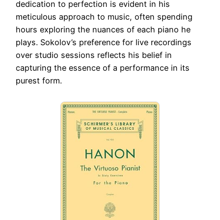
dedication to perfection is evident in his
meticulous approach to music, often spending
hours exploring the nuances of each piano he
plays. Sokolov’s preference for live recordings
over studio sessions reflects his belief in
capturing the essence of a performance in its
purest form.