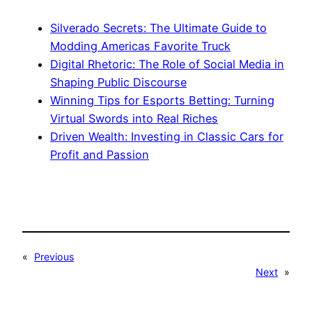
Silverado Secrets: The Ultimate Guide to
Modding Americas Favorite Truck
Digital Rhetoric: The Role of Social Media in
Shaping Public Discourse
Winning Tips for Esports Betting: Turning
Virtual Swords into Real Riches
Driven Wealth: Investing in Classic Cars for
Profit and Passion
«
Previous
Next
»