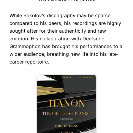
While Sokolov’s discography may be sparse
compared to his peers, his recordings are highly
sought after for their authenticity and raw
emotion. His collaboration with Deutsche
Grammophon has brought his performances to a
wider audience, breathing new life into his late-
career repertoire.