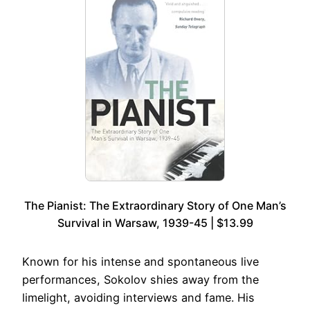
The Pianist: The Extraordinary Story of One Man’s
Survival in Warsaw, 1939-45 | $13.99
Known for his intense and spontaneous live
performances, Sokolov shies away from the
limelight, avoiding interviews and fame. His