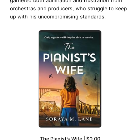
garnered both admiration and frustration from
orchestras and producers, who struggle to keep
up with his uncompromising standards.
The Pianist’s Wife | $0.00