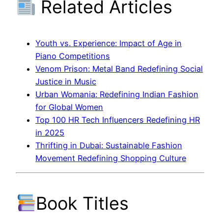
Related Articles
Youth vs. Experience: Impact of Age in
Piano Competitions
Venom Prison: Metal Band Redefining Social
Justice in Music
Urban Womania: Redefining Indian Fashion
for Global Women
Top 100 HR Tech Influencers Redefining HR
in 2025
Thrifting in Dubai: Sustainable Fashion
Movement Redefining Shopping Culture
Book Titles