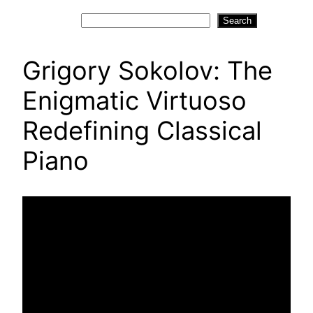
Search
Search
Grigory Sokolov: The
Enigmatic Virtuoso
Redefining Classical
Piano