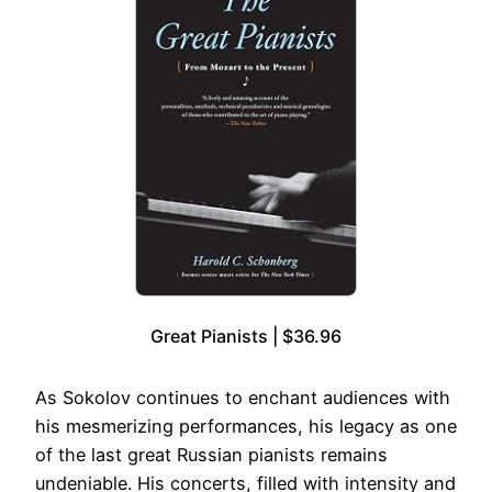
Great Pianists | $36.96
As Sokolov continues to enchant audiences with
his mesmerizing performances, his legacy as one
of the last great Russian pianists remains
undeniable. His concerts, filled with intensity and