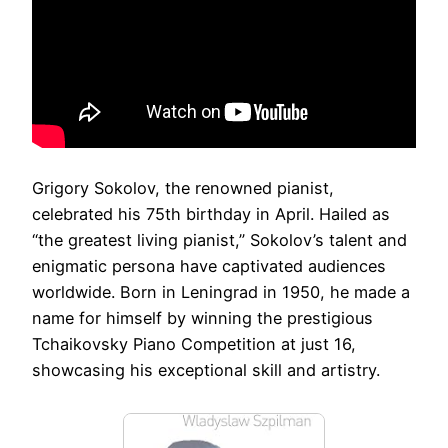
Grigory Sokolov, the renowned pianist,
celebrated his 75th birthday in April. Hailed as
“the greatest living pianist,” Sokolov’s talent and
enigmatic persona have captivated audiences
worldwide. Born in Leningrad in 1950, he made a
name for himself by winning the prestigious
Tchaikovsky Piano Competition at just 16,
showcasing his exceptional skill and artistry.