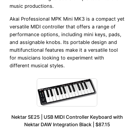
music productions.
Akai Professional MPK Mini MK3 is a compact yet
versatile MIDI controller that offers a range of
performance options, including mini keys, pads,
and assignable knobs. Its portable design and
multifunctional features make it a versatile tool
for musicians looking to experiment with
different musical styles.
Nektar SE25 | USB MIDI Controller Keyboard with
Nektar DAW Integration Black | $87.15