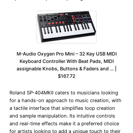
M-Audio Oxygen Pro Mini – 32 Key USB MIDI
Keyboard Controller With Beat Pads, MIDI
assignable Knobs, Buttons & Faders and … |
$167.72
Roland SP-404MKII caters to musicians looking
for a hands-on approach to music creation, with
a tactile interface that simplifies loop creation
and sample manipulation. Its intuitive controls
and real-time effects make it a preferred choice
for artists looking to add a unique touch to their