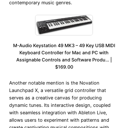
contemporary music genres.
M-Audio Keystation 49 MK3 – 49 Key USB MIDI
Keyboard Controller for Mac and PC with
Assignable Controls and Software Produ… |
$169.00
Another notable mention is the Novation
Launchpad X, a versatile grid controller that
serves as a creative canvas for producing
dynamic tunes. Its interactive design, coupled
with seamless integration with Ableton Live,
allows users to experiment with patterns and
create captivating musical compositions with