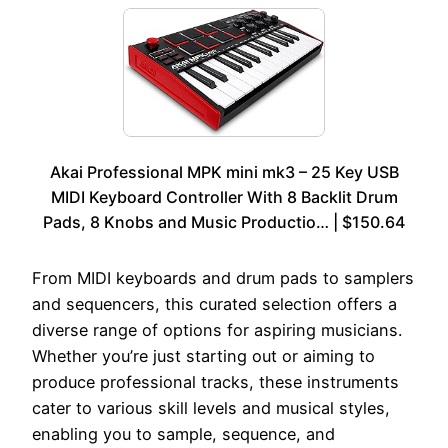
Akai Professional MPK mini mk3 – 25 Key USB
MIDI Keyboard Controller With 8 Backlit Drum
Pads, 8 Knobs and Music Productio… | $150.64
From MIDI keyboards and drum pads to samplers
and sequencers, this curated selection offers a
diverse range of options for aspiring musicians.
Whether you’re just starting out or aiming to
produce professional tracks, these instruments
cater to various skill levels and musical styles,
enabling you to sample, sequence, and