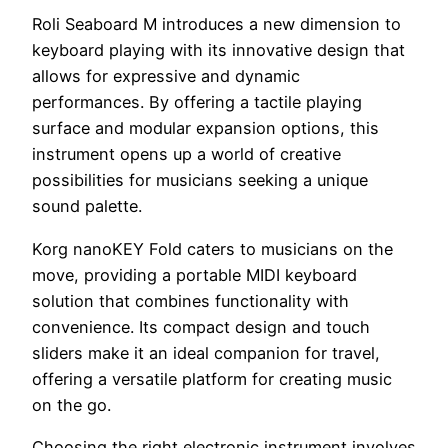
Roli Seaboard M introduces a new dimension to
keyboard playing with its innovative design that
allows for expressive and dynamic
performances. By offering a tactile playing
surface and modular expansion options, this
instrument opens up a world of creative
possibilities for musicians seeking a unique
sound palette.
Korg nanoKEY Fold caters to musicians on the
move, providing a portable MIDI keyboard
solution that combines functionality with
convenience. Its compact design and touch
sliders make it an ideal companion for travel,
offering a versatile platform for creating music
on the go.
Choosing the right electronic instrument involves