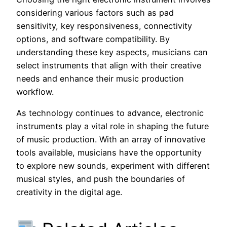
considering various factors such as pad
sensitivity, key responsiveness, connectivity
options, and software compatibility. By
understanding these key aspects, musicians can
select instruments that align with their creative
needs and enhance their music production
workflow.
As technology continues to advance, electronic
instruments play a vital role in shaping the future
of music production. With an array of innovative
tools available, musicians have the opportunity
to explore new sounds, experiment with different
musical styles, and push the boundaries of
creativity in the digital age.