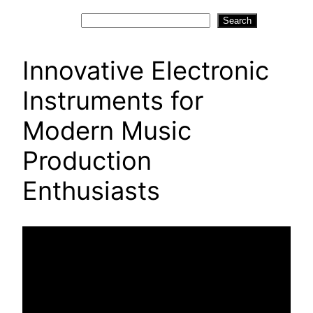
Search
Search
Innovative Electronic
Instruments for
Modern Music
Production
Enthusiasts