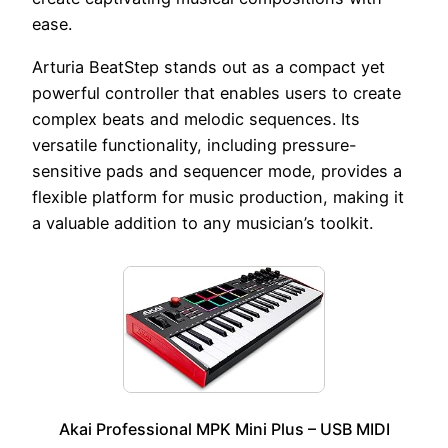
ease.
Arturia BeatStep stands out as a compact yet
powerful controller that enables users to create
complex beats and melodic sequences. Its
versatile functionality, including pressure-
sensitive pads and sequencer mode, provides a
flexible platform for music production, making it
a valuable addition to any musician’s toolkit.
Akai Professional MPK Mini Plus – USB MIDI