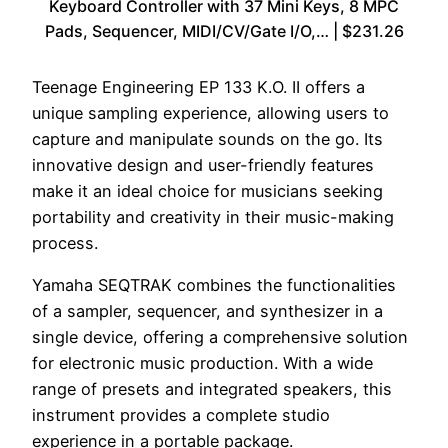
Keyboard Controller with 37 Mini Keys, 8 MPC
Pads, Sequencer, MIDI/CV/Gate I/O,… | $231.26
Teenage Engineering EP 133 K.O. II offers a
unique sampling experience, allowing users to
capture and manipulate sounds on the go. Its
innovative design and user-friendly features
make it an ideal choice for musicians seeking
portability and creativity in their music-making
process.
Yamaha SEQTRAK combines the functionalities
of a sampler, sequencer, and synthesizer in a
single device, offering a comprehensive solution
for electronic music production. With a wide
range of presets and integrated speakers, this
instrument provides a complete studio
experience in a portable package.