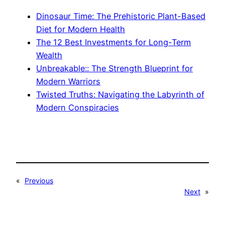
Dinosaur Time: The Prehistoric Plant-Based
Diet for Modern Health
The 12 Best Investments for Long-Term
Wealth
Unbreakable:: The Strength Blueprint for
Modern Warriors
Twisted Truths: Navigating the Labyrinth of
Modern Conspiracies
«
Previous
Next
»