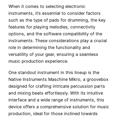
When it comes to selecting electronic
instruments, it’s essential to consider factors
such as the type of pads for drumming, the key
features for playing melodies, connectivity
options, and the software compatibility of the
instruments. These considerations play a crucial
role in determining the functionality and
versatility of your gear, ensuring a seamless
music production experience.
One standout instrument in this lineup is the
Native Instruments Maschine Mikro, a groovebox
designed for crafting intricate percussion parts
and mixing beats effortlessly. With its intuitive
interface and a wide range of instruments, this
device offers a comprehensive solution for music
production, ideal for those inclined towards