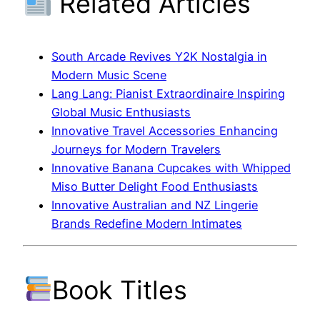
Related Articles
South Arcade Revives Y2K Nostalgia in
Modern Music Scene
Lang Lang: Pianist Extraordinaire Inspiring
Global Music Enthusiasts
Innovative Travel Accessories Enhancing
Journeys for Modern Travelers
Innovative Banana Cupcakes with Whipped
Miso Butter Delight Food Enthusiasts
Innovative Australian and NZ Lingerie
Brands Redefine Modern Intimates
Book Titles