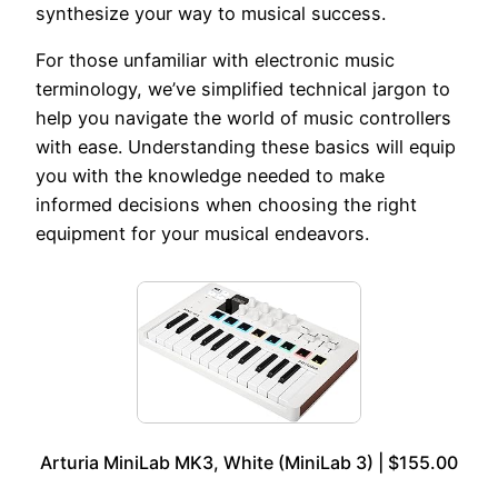
synthesize your way to musical success.
For those unfamiliar with electronic music
terminology, we’ve simplified technical jargon to
help you navigate the world of music controllers
with ease. Understanding these basics will equip
you with the knowledge needed to make
informed decisions when choosing the right
equipment for your musical endeavors.
Arturia MiniLab MK3, White (MiniLab 3) | $155.00