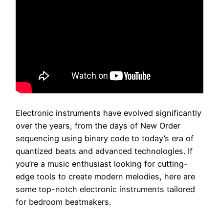
Electronic instruments have evolved significantly
over the years, from the days of New Order
sequencing using binary code to today’s era of
quantized beats and advanced technologies. If
you’re a music enthusiast looking for cutting-
edge tools to create modern melodies, here are
some top-notch electronic instruments tailored
for bedroom beatmakers.