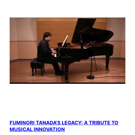
FUMINORI TANADA’S LEGACY: A TRIBUTE TO
MUSICAL INNOVATION