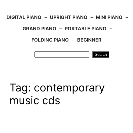
DIGITAL PIANO
–
UPRIGHT PIANO
–
MINI PIANO
–
GRAND PIANO
–
PORTABLE PIANO
–
FOLDING PIANO
–
BEGINNER
Search
Search
Tag:
contemporary
music cds