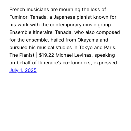
French musicians are mourning the loss of
Fuminori Tanada, a Japanese pianist known for
his work with the contemporary music group
Ensemble Itineraire. Tanada, who also composed
for the ensemble, hailed from Okayama and
pursued his musical studies in Tokyo and Paris.
The Pianist | $19.22 Michael Levinas, speaking
on behalf of Itineraire’s co-founders, expressed…
July 1, 2025
Kawai
Proudly powered by
WordPress