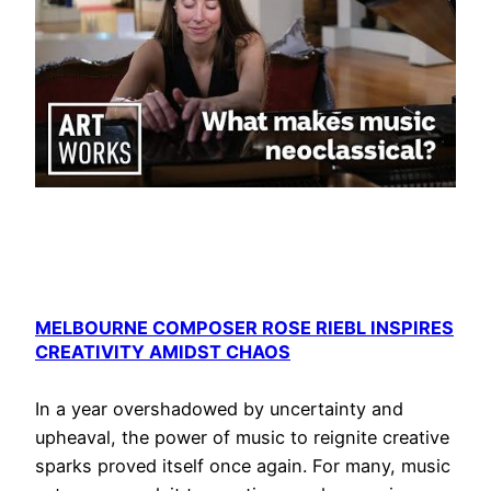
MELBOURNE COMPOSER ROSE RIEBL INSPIRES
CREATIVITY AMIDST CHAOS
In a year overshadowed by uncertainty and
upheaval, the power of music to reignite creative
sparks proved itself once again. For many, music