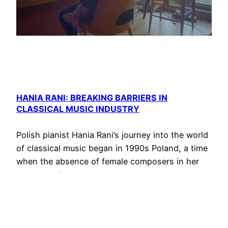
HANIA RANI: BREAKING BARRIERS IN
CLASSICAL MUSIC INDUSTRY
Polish pianist Hania Rani’s journey into the world
of classical music began in 1990s Poland, a time
when the absence of female composers in her
education fueled her ambition to break barriers in
the industry. Unaware of the possibility of
becoming a classical music composer herself,
Rani’s determination led her to compose her own
music,…