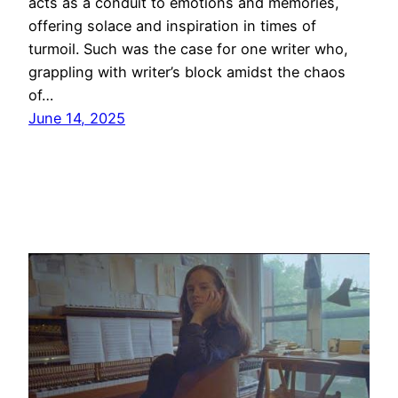
acts as a conduit to emotions and memories,
offering solace and inspiration in times of
turmoil. Such was the case for one writer who,
grappling with writer’s block amidst the chaos
of…
June 14, 2025