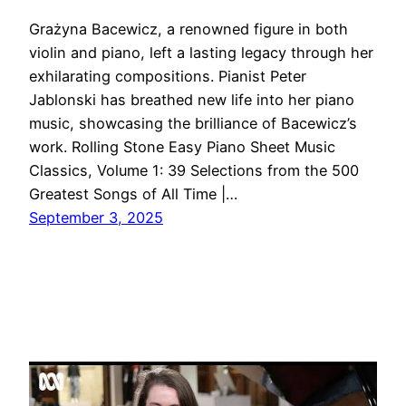
Grażyna Bacewicz, a renowned figure in both
violin and piano, left a lasting legacy through her
exhilarating compositions. Pianist Peter
Jablonski has breathed new life into her piano
music, showcasing the brilliance of Bacewicz’s
work. Rolling Stone Easy Piano Sheet Music
Classics, Volume 1: 39 Selections from the 500
Greatest Songs of All Time |…
September 3, 2025