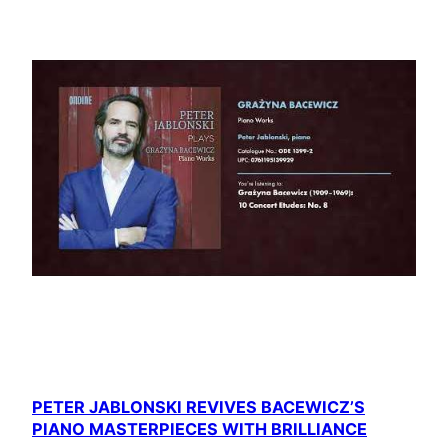
PETER JABLONSKI REVIVES BACEWICZ’S
PIANO MASTERPIECES WITH BRILLIANCE