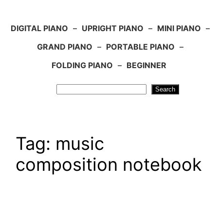
DIGITAL PIANO
–
UPRIGHT PIANO
–
MINI PIANO
–
GRAND PIANO
–
PORTABLE PIANO
–
FOLDING PIANO
–
BEGINNER
Search
Search
Tag:
music
composition notebook