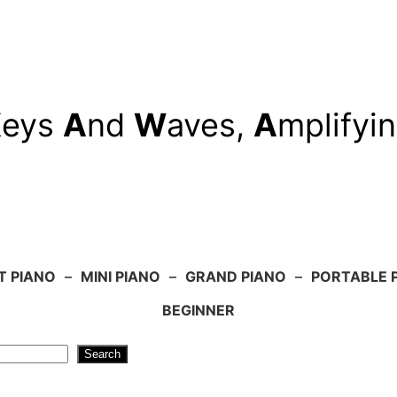
K
eys
A
nd
W
aves,
A
mplifyi
T PIANO
–
MINI PIANO
–
GRAND PIANO
–
PORTABLE 
BEGINNER
Search