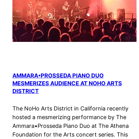
AMMARA•PROSSEDA PIANO DUO
MESMERIZES AUDIENCE AT NOHO ARTS
DISTRICT
The NoHo Arts District in California recently
hosted a mesmerizing performance by The
Ammara•Prosseda Piano Duo at The Athena
Foundation for the Arts concert series. This