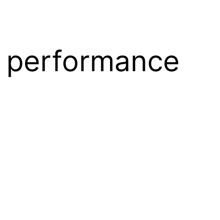
 performance