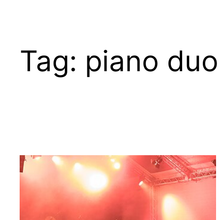
Tag:
piano duo