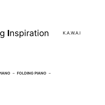
ng
I
nspiration
K.A.W.A.I
PIANO
–
FOLDING PIANO
–