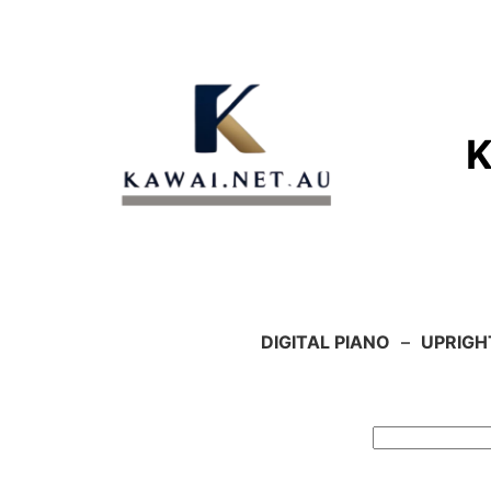
Skip
to
content
DIGITAL PIANO
–
UPRIGH
Search