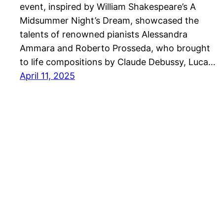
event, inspired by William Shakespeare’s A
Midsummer Night’s Dream, showcased the
talents of renowned pianists Alessandra
Ammara and Roberto Prosseda, who brought
to life compositions by Claude Debussy, Luca…
April 11, 2025
Kawai