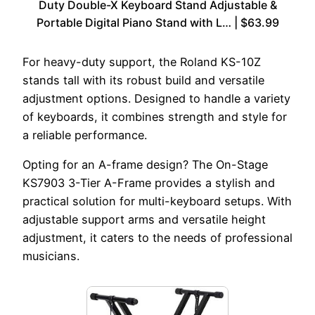
Duty Double-X Keyboard Stand Adjustable &
Portable Digital Piano Stand with L… | $63.99
For heavy-duty support, the Roland KS-10Z
stands tall with its robust build and versatile
adjustment options. Designed to handle a variety
of keyboards, it combines strength and style for
a reliable performance.
Opting for an A-frame design? The On-Stage
KS7903 3-Tier A-Frame provides a stylish and
practical solution for multi-keyboard setups. With
adjustable support arms and versatile height
adjustment, it caters to the needs of professional
musicians.