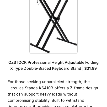
OZSTOCK Professional Height Adjustable Folding
X Type Double-Braced Keyboard Stand | $31.99
For those seeking unparalleled strength, the
Hercules Stands KS410B offers a Z-frame design
that can support heavy loads without
compromising stability. Built to withstand
rigorous use, it provides a secure platform for