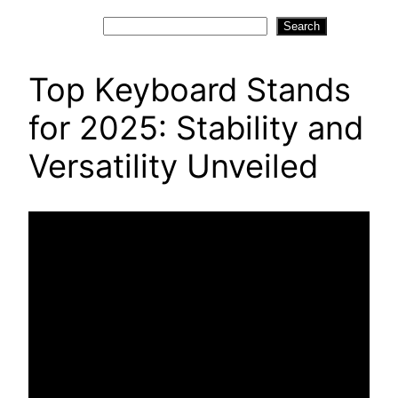
Search
Search
Top Keyboard Stands
for 2025: Stability and
Versatility Unveiled