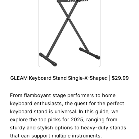
GLEAM Keyboard Stand Single-X-Shaped | $29.99
From flamboyant stage performers to home
keyboard enthusiasts, the quest for the perfect
keyboard stand is universal. In this guide, we
explore the top picks for 2025, ranging from
sturdy and stylish options to heavy-duty stands
that can support multiple instruments.