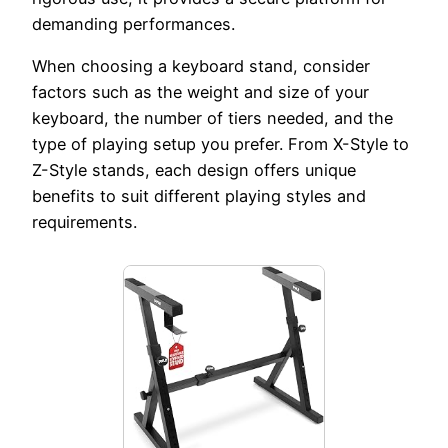
demanding performances.
When choosing a keyboard stand, consider
factors such as the weight and size of your
keyboard, the number of tiers needed, and the
type of playing setup you prefer. From X-Style to
Z-Style stands, each design offers unique
benefits to suit different playing styles and
requirements.