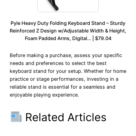
Pyle Heavy Duty Folding Keyboard Stand – Sturdy
Reinforced Z Design w/Adjustable Width & Height,
Foam Padded Arms, Digital… | $79.04
Before making a purchase, assess your specific
needs and preferences to select the best
keyboard stand for your setup. Whether for home
practice or stage performances, investing in a
reliable stand is essential for a seamless and
enjoyable playing experience.
Related Articles