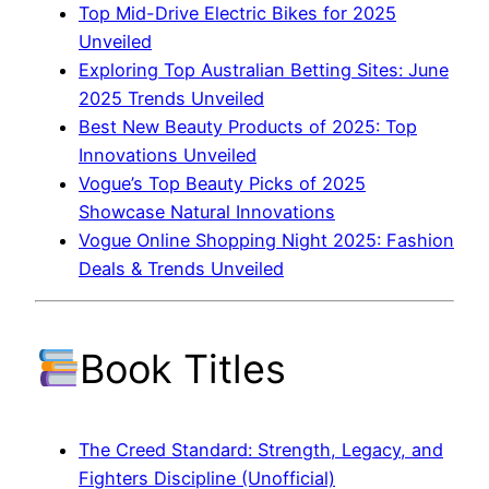
Top Mid-Drive Electric Bikes for 2025
Unveiled
Exploring Top Australian Betting Sites: June
2025 Trends Unveiled
Best New Beauty Products of 2025: Top
Innovations Unveiled
Vogue’s Top Beauty Picks of 2025
Showcase Natural Innovations
Vogue Online Shopping Night 2025: Fashion
Deals & Trends Unveiled
Book Titles
The Creed Standard: Strength, Legacy, and
Fighters Discipline (Unofficial)