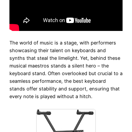
The world of music is a stage, with performers
showcasing their talent on keyboards and
synths that steal the limelight. Yet, behind these
musical maestros stands a silent hero – the
keyboard stand. Often overlooked but crucial to a
seamless performance, the best keyboard
stands offer stability and support, ensuring that
every note is played without a hitch.