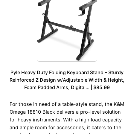
Pyle Heavy Duty Folding Keyboard Stand – Sturdy
Reinforced Z Design w/Adjustable Width & Height,
Foam Padded Arms, Digital… | $85.99
For those in need of a table-style stand, the K&M
Omega 18810 Black delivers a pro-level solution
for heavy instruments. With a high load capacity
and ample room for accessories, it caters to the