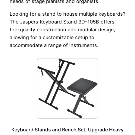
needs of stage pianists and organists.
Looking for a stand to house multiple keyboards?
The Jaspers Keyboard Stand 3D-105B offers
top-quality construction and modular design,
allowing for a customizable setup to
accommodate a range of instruments.
Keyboard Stands and Bench Set, Upgrade Heavy