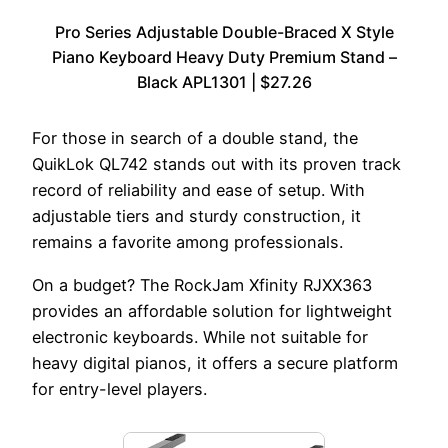
Pro Series Adjustable Double-Braced X Style
Piano Keyboard Heavy Duty Premium Stand –
Black APL1301 | $27.26
For those in search of a double stand, the
QuikLok QL742 stands out with its proven track
record of reliability and ease of setup. With
adjustable tiers and sturdy construction, it
remains a favorite among professionals.
On a budget? The RockJam Xfinity RJXX363
provides an affordable solution for lightweight
electronic keyboards. While not suitable for
heavy digital pianos, it offers a secure platform
for entry-level players.