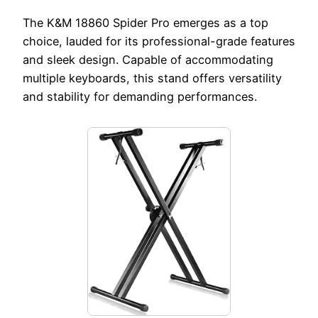
The K&M 18860 Spider Pro emerges as a top
choice, lauded for its professional-grade features
and sleek design. Capable of accommodating
multiple keyboards, this stand offers versatility
and stability for demanding performances.