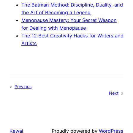
The Batman Method: Discipline, Duality, and
the Art of Becoming a Legend
Menopause Mastery: Your Secret Weapon
for Dealing with Menopause
The 12 Best Creativity Hacks for Writers and
Artists
«
Previous
Next
»
Kawai
Proudly powered by
WordPress