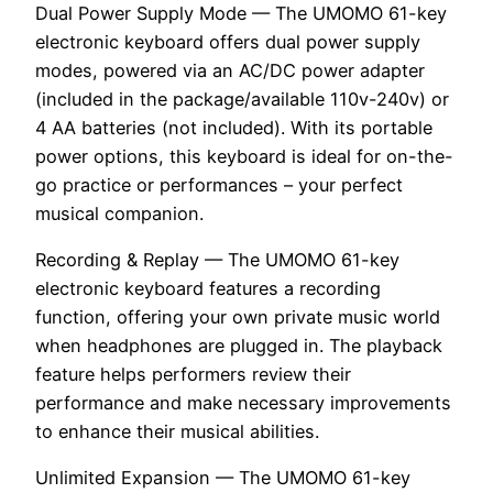
Dual Power Supply Mode — The UMOMO 61-key
electronic keyboard offers dual power supply
modes, powered via an AC/DC power adapter
(included in the package/available 110v-240v) or
4 AA batteries (not included). With its portable
power options, this keyboard is ideal for on-the-
go practice or performances – your perfect
musical companion.
Recording & Replay — The UMOMO 61-key
electronic keyboard features a recording
function, offering your own private music world
when headphones are plugged in. The playback
feature helps performers review their
performance and make necessary improvements
to enhance their musical abilities.
Unlimited Expansion — The UMOMO 61-key