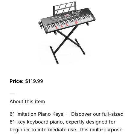
Price:
$119.99
—
About this item
61 Imitation Piano Keys — Discover our full-sized
61-key keyboard piano, expertly designed for
beginner to intermediate use. This multi-purpose