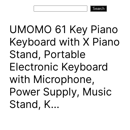
Search
Search
UMOMO 61 Key Piano
Keyboard with X Piano
Stand, Portable
Electronic Keyboard
with Microphone,
Power Supply, Music
Stand, K…