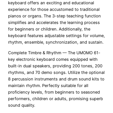
keyboard offers an exciting and educational
experience for those accustomed to traditional
pianos or organs. The 3-step teaching function
simplifies and accelerates the learning process
for beginners or children. Additionally, the
keyboard features adjustable settings for volume,
rhythm, ensemble, synchronization, and sustain.
Complete Timbre & Rhythm — The UMOMO 61-
key electronic keyboard comes equipped with
built-in dual speakers, providing 200 tones, 200
rhythms, and 70 demo songs. Utilize the optional
8 percussion instruments and drum sound kits to
maintain rhythm. Perfectly suitable for all
proficiency levels, from beginners to seasoned
performers, children or adults, promising superb
sound quality.