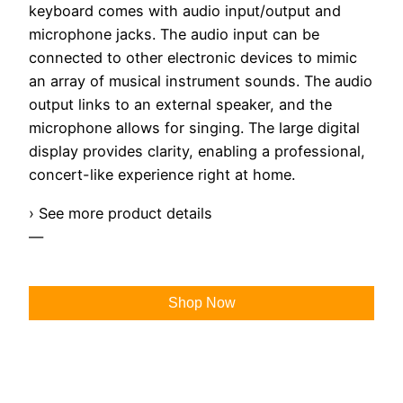
keyboard comes with audio input/output and
microphone jacks. The audio input can be
connected to other electronic devices to mimic
an array of musical instrument sounds. The audio
output links to an external speaker, and the
microphone allows for singing. The large digital
display provides clarity, enabling a professional,
concert-like experience right at home.
› See more product details
—
Shop Now