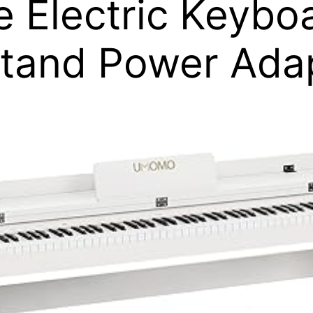
ze Electric Keybo
tand Power Adap