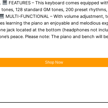
s.
FEATURES – This keyboard comes equipped with a
 tones, 128 standard GM tones, 200 preset rhythms, 6
MULTI-FUNCTIONAL – With volume adjustment, tone
kes learning the piano an enjoyable and melodious ex
ne jack located at the bottom (headphones not includ
ne’s peace. Please note: The piano and bench will be
Shop Now