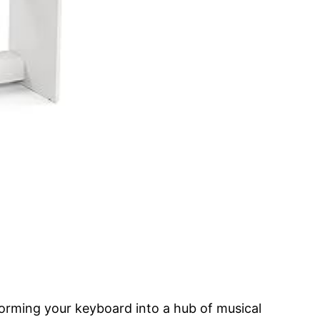
orming your keyboard into a hub of musical