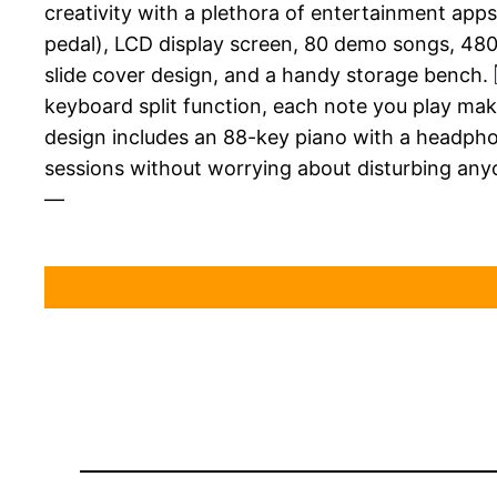
creativity with a plethora of entertainment app
pedal), LCD display screen, 80 demo songs, 480
slide cover design, and a handy storage bench.
keyboard split function, each note you play ma
design includes an 88-key piano with a headpho
sessions without worrying about disturbing anyo
—