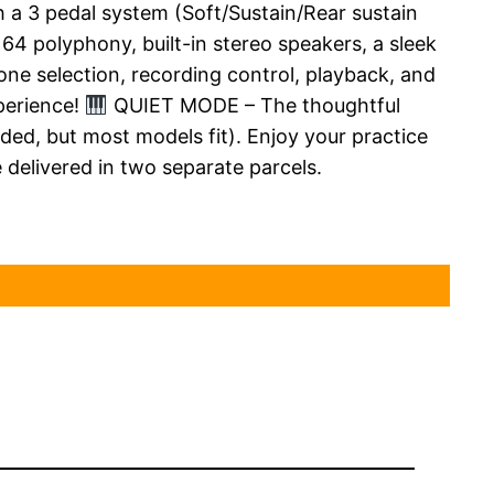
 3 pedal system (Soft/Sustain/Rear sustain
4 polyphony, built-in stereo speakers, a sleek
 selection, recording control, playback, and
perience!
QUIET MODE – The thoughtful
ed, but most models fit). Enjoy your practice
 delivered in two separate parcels.