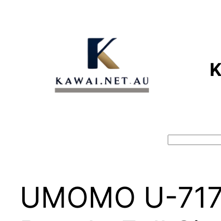
Skip
to
content
Search
UMOMO U-717 8