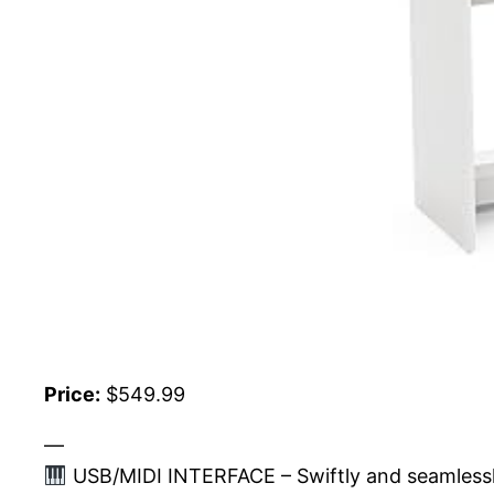
Price:
$549.99
—
USB/MIDI INTERFACE – Swiftly and seamlessly