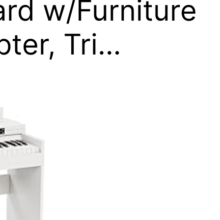
ard w/Furniture
ter, Tri…