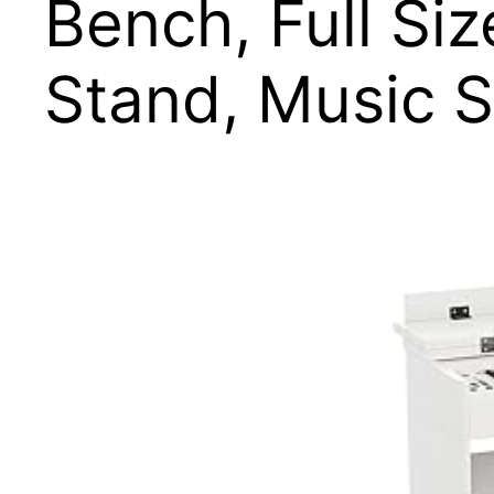
Bench, Full Si
Stand, Music S