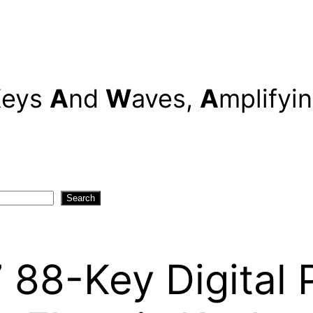
K
eys
A
nd
W
aves,
A
mplifyi
Search
8-Key Digital P