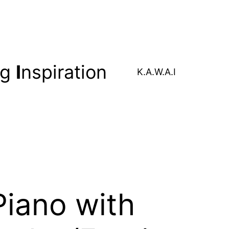
ng
I
nspiration
K.A.W.A.I
iano with