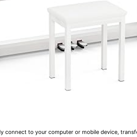
 connect to your computer or mobile device, transf