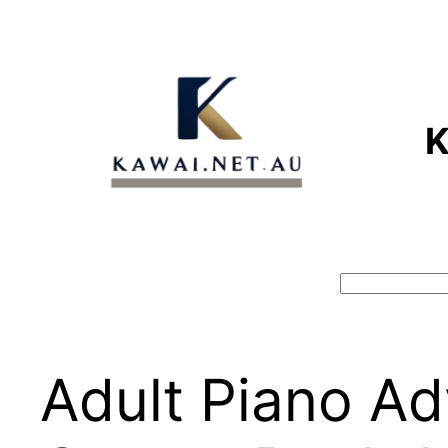
Skip
to
content
Search
Adult Piano Ad