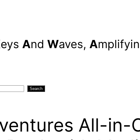
K
eys
A
nd
W
aves,
A
mplifyi
Search
ventures All-in-