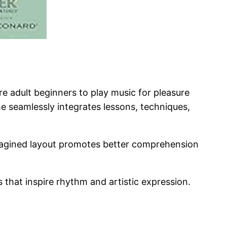
e adult beginners to play music for pleasure
e seamlessly integrates lessons, techniques,
imagined layout promotes better comprehension
 that inspire rhythm and artistic expression.