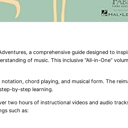
dventures, a comprehensive guide designed to inspir
rstanding of music. This inclusive “All-in-One” volum
ic notation, chord playing, and musical form. The re
tep-by-step learning.
r two hours of instructional videos and audio tracks
ngs such as: