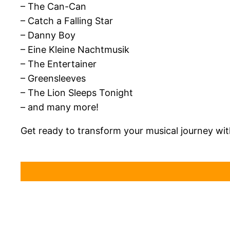
– The Can-Can
– Catch a Falling Star
– Danny Boy
– Eine Kleine Nachtmusik
– The Entertainer
– Greensleeves
– The Lion Sleeps Tonight
– and many more!
Get ready to transform your musical journey wi