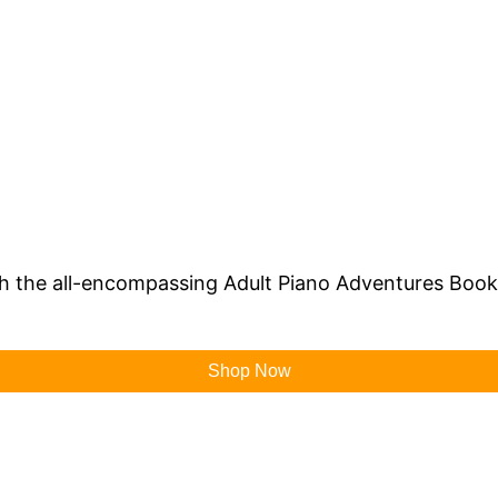
th the all-encompassing Adult Piano Adventures Book 
Shop Now