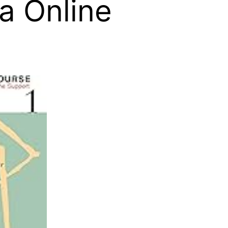
a Online