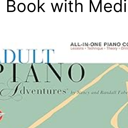
 Book with Medi