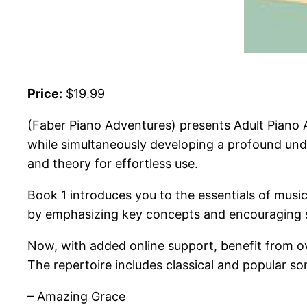
Price:
$19.99
(Faber Piano Adventures) presents Adult Piano A
while simultaneously developing a profound unde
and theory for effortless use.
Book 1 introduces you to the essentials of mus
by emphasizing key concepts and encouraging s
Now, with added online support, benefit from ove
The repertoire includes classical and popular so
– Amazing Grace