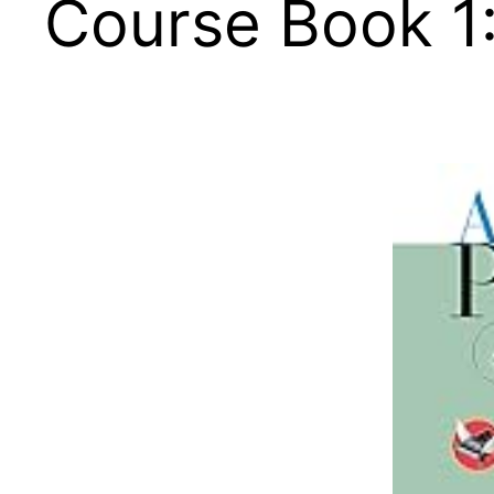
Course Book 1: