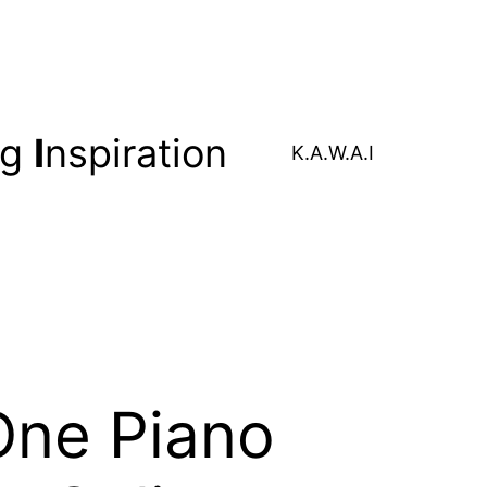
ng
I
nspiration
K.A.W.A.I
One Piano