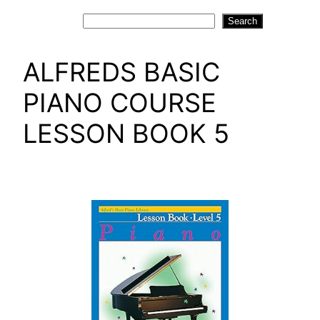
Search
Search
ALFREDS BASIC
PIANO COURSE
LESSON BOOK 5