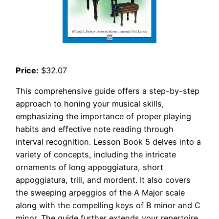
Price:
$32.07
This comprehensive guide offers a step-by-step
approach to honing your musical skills,
emphasizing the importance of proper playing
habits and effective note reading through
interval recognition. Lesson Book 5 delves into a
variety of concepts, including the intricate
ornaments of long appoggiatura, short
appoggiatura, trill, and mordent. It also covers
the sweeping arpeggios of the A Major scale
along with the compelling keys of B minor and C
minor. The guide further extends your repertoire