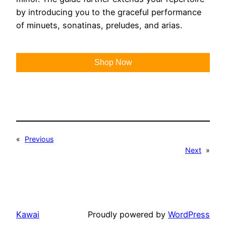
by introducing you to the graceful performance
of minuets, sonatinas, preludes, and arias.
Shop Now
«
Previous
Next
»
Kawai
Proudly powered by
WordPress