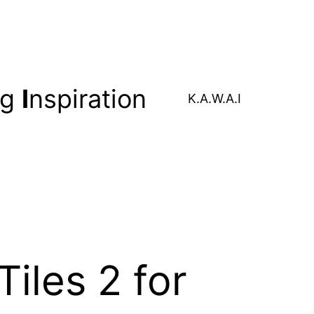
ng
I
nspiration
K.A.W.A.I
iles 2 for