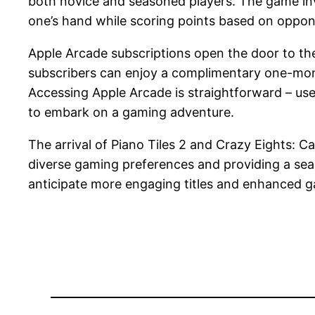
both novice and seasoned players. The game invo
one’s hand while scoring points based on oppon
Apple Arcade subscriptions open the door to th
subscribers can enjoy a complimentary one-month
Accessing Apple Arcade is straightforward – use
to embark on a gaming adventure.
The arrival of Piano Tiles 2 and Crazy Eights: C
diverse gaming preferences and providing a seam
anticipate more engaging titles and enhanced g