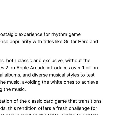
 nostalgic experience for rhythm game
e popularity with titles like Guitar Hero and
s, both classic and exclusive, without the
es 2 on Apple Arcade introduces over 1 billion
 albums, and diverse musical styles to test
 the music, avoiding the white ones to achieve
g the music.
ation of the classic card game that transitions
ds, this rendition offers a fresh challenge for