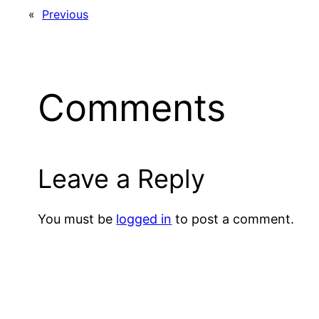
«
Previous
Comments
Leave a Reply
You must be
logged in
to post a comment.