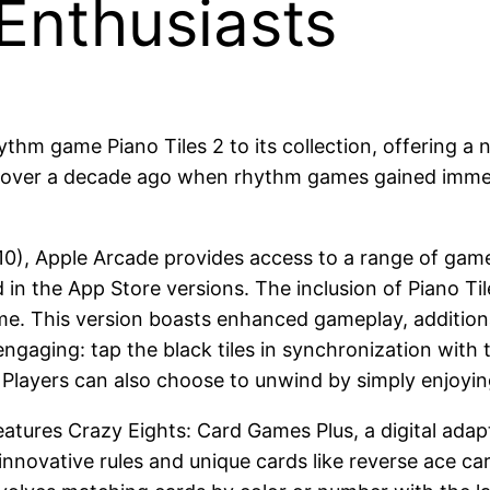
nthusiasts
thm game Piano Tiles 2 to its collection, offering a
a over a decade ago when rhythm games gained immens
10), Apple Arcade provides access to a range of game
 in the App Store versions. The inclusion of Piano Til
e. This version boasts enhanced gameplay, additional
 engaging: tap the black tiles in synchronization with
. Players can also choose to unwind by simply enjoyin
atures Crazy Eights: Card Games Plus, a digital adapt
innovative rules and unique cards like reverse ace car