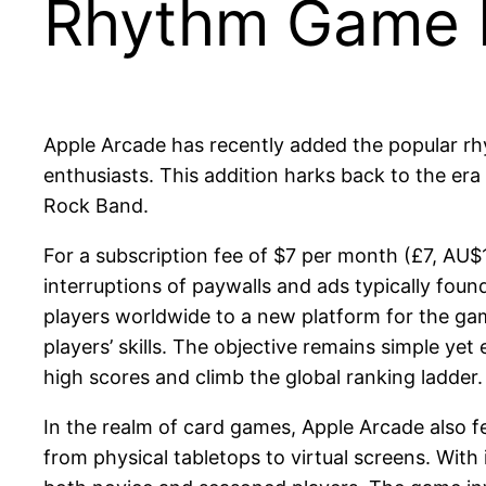
Rhythm Game E
Apple Arcade has recently added the popular rhy
enthusiasts. This addition harks back to the er
Rock Band.
For a subscription fee of $7 per month (£7, AU$
interruptions of paywalls and ads typically found
players worldwide to a new platform for the gam
players’ skills. The objective remains simple yet
high scores and climb the global ranking ladder
In the realm of card games, Apple Arcade also fe
from physical tabletops to virtual screens. With 