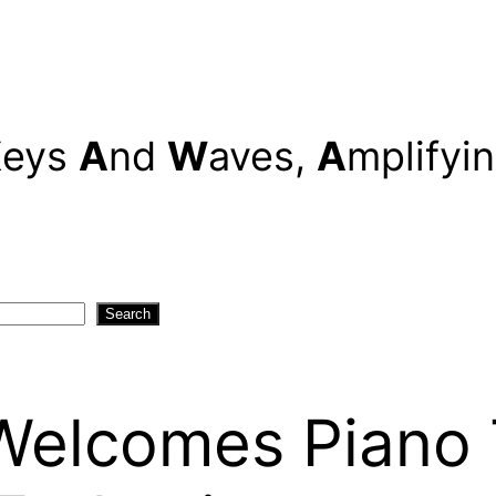
K
eys
A
nd
W
aves,
A
mplifyi
Search
elcomes Piano T