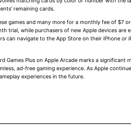
lves matching cards by color or number with the las
ents’ remaining cards.
ese games and many more for a monthly fee of $7 or 
 trial, while purchasers of new Apple devices are en
rs can navigate to the App Store on their iPhone or i
ard Games Plus on Apple Arcade marks a significant mi
less, ad-free gaming experience. As Apple continues
ameplay experiences in the future.