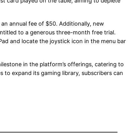
t card played on the table, aiming to deplete
an annual fee of $50. Additionally, new
titled to a generous three-month free trial.
Pad and locate the joystick icon in the menu bar
lestone in the platform’s offerings, catering to
 to expand its gaming library, subscribers can