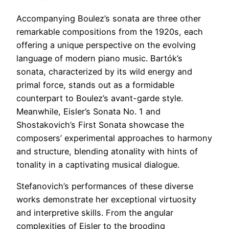
Accompanying Boulez’s sonata are three other
remarkable compositions from the 1920s, each
offering a unique perspective on the evolving
language of modern piano music. Bartók’s
sonata, characterized by its wild energy and
primal force, stands out as a formidable
counterpart to Boulez’s avant-garde style.
Meanwhile, Eisler’s Sonata No. 1 and
Shostakovich’s First Sonata showcase the
composers’ experimental approaches to harmony
and structure, blending atonality with hints of
tonality in a captivating musical dialogue.
Stefanovich’s performances of these diverse
works demonstrate her exceptional virtuosity
and interpretive skills. From the angular
complexities of Eisler to the brooding