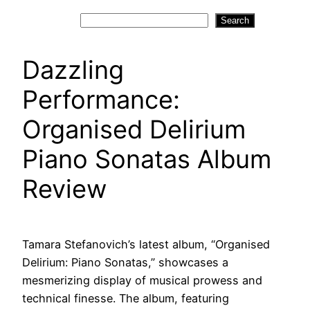
Search
Search
Dazzling
Performance:
Organised Delirium
Piano Sonatas Album
Review
Tamara Stefanovich’s latest album, “Organised
Delirium: Piano Sonatas,” showcases a
mesmerizing display of musical prowess and
technical finesse. The album, featuring