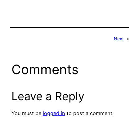
Next
»
Comments
Leave a Reply
You must be
logged in
to post a comment.