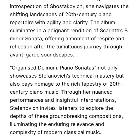
introspection of Shostakovich, she navigates the
shifting landscapes of 20th-century piano
repertoire with agility and clarity. The album
culminates in a poignant rendition of Scarlatti’s B
minor Sonata, offering a moment of respite and
reflection after the tumultuous journey through
avant-garde soundscapes.
“Organised Delirium: Piano Sonatas” not only
showcases Stefanovich’s technical mastery but
also pays homage to the rich tapestry of 20th-
century piano music. Through her nuanced
performances and insightful interpretations,
Stefanovich invites listeners to explore the
depths of these groundbreaking compositions,
illuminating the enduring relevance and
complexity of modern classical music.