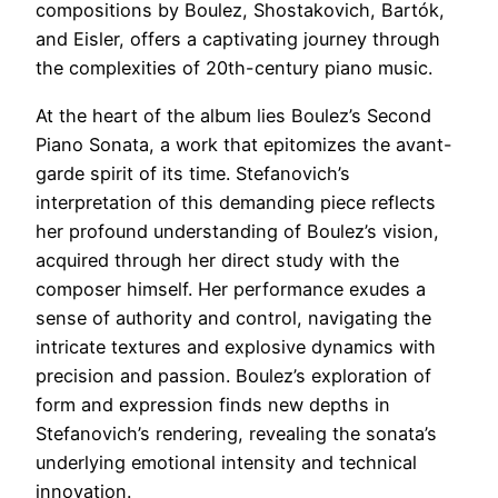
compositions by Boulez, Shostakovich, Bartók,
and Eisler, offers a captivating journey through
the complexities of 20th-century piano music.
At the heart of the album lies Boulez’s Second
Piano Sonata, a work that epitomizes the avant-
garde spirit of its time. Stefanovich’s
interpretation of this demanding piece reflects
her profound understanding of Boulez’s vision,
acquired through her direct study with the
composer himself. Her performance exudes a
sense of authority and control, navigating the
intricate textures and explosive dynamics with
precision and passion. Boulez’s exploration of
form and expression finds new depths in
Stefanovich’s rendering, revealing the sonata’s
underlying emotional intensity and technical
innovation.