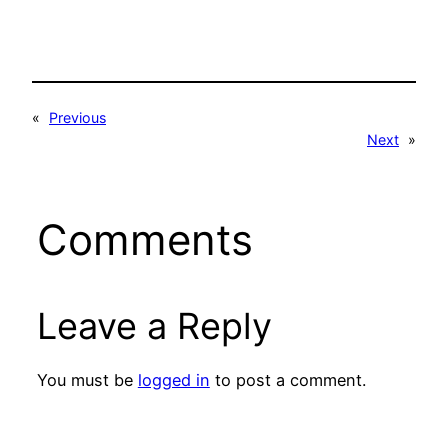
«
Previous
Next
»
Comments
Leave a Reply
You must be
logged in
to post a comment.