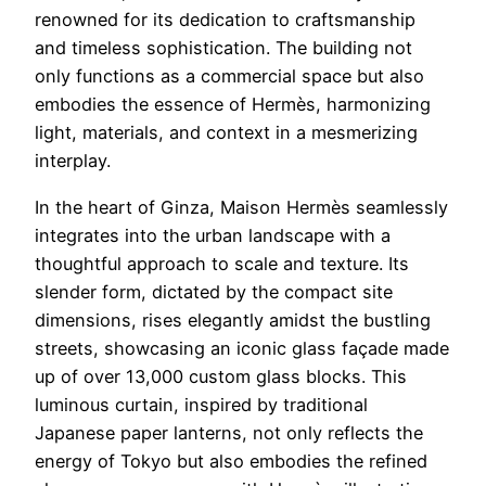
renowned for its dedication to craftsmanship
and timeless sophistication. The building not
only functions as a commercial space but also
embodies the essence of Hermès, harmonizing
light, materials, and context in a mesmerizing
interplay.
In the heart of Ginza, Maison Hermès seamlessly
integrates into the urban landscape with a
thoughtful approach to scale and texture. Its
slender form, dictated by the compact site
dimensions, rises elegantly amidst the bustling
streets, showcasing an iconic glass façade made
up of over 13,000 custom glass blocks. This
luminous curtain, inspired by traditional
Japanese paper lanterns, not only reflects the
energy of Tokyo but also embodies the refined