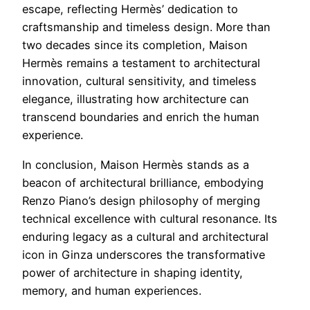
escape, reflecting Hermès’ dedication to
craftsmanship and timeless design. More than
two decades since its completion, Maison
Hermès remains a testament to architectural
innovation, cultural sensitivity, and timeless
elegance, illustrating how architecture can
transcend boundaries and enrich the human
experience.
In conclusion, Maison Hermès stands as a
beacon of architectural brilliance, embodying
Renzo Piano’s design philosophy of merging
technical excellence with cultural resonance. Its
enduring legacy as a cultural and architectural
icon in Ginza underscores the transformative
power of architecture in shaping identity,
memory, and human experiences.