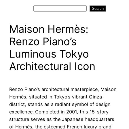
Search
Search
Maison Hermès:
Renzo Piano’s
Luminous Tokyo
Architectural Icon
Renzo Piano’s architectural masterpiece, Maison
Hermès, situated in Tokyo’s vibrant Ginza
district, stands as a radiant symbol of design
excellence. Completed in 2001, this 15-story
structure serves as the Japanese headquarters
of Hermès, the esteemed French luxury brand