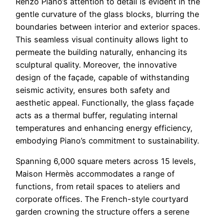
Renzo Piano’s attention to detail is evident in the
gentle curvature of the glass blocks, blurring the
boundaries between interior and exterior spaces.
This seamless visual continuity allows light to
permeate the building naturally, enhancing its
sculptural quality. Moreover, the innovative
design of the façade, capable of withstanding
seismic activity, ensures both safety and
aesthetic appeal. Functionally, the glass façade
acts as a thermal buffer, regulating internal
temperatures and enhancing energy efficiency,
embodying Piano’s commitment to sustainability.
Spanning 6,000 square meters across 15 levels,
Maison Hermès accommodates a range of
functions, from retail spaces to ateliers and
corporate offices. The French-style courtyard
garden crowning the structure offers a serene