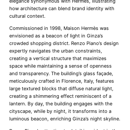
elegance synonymous with Hermès, illustrating
how architecture can blend brand identity with
cultural context.
Commissioned in 1998, Maison Hermès was
envisioned as a beacon of light in Ginza’s
crowded shopping district. Renzo Piano’s design
expertly navigates the urban constraints,
creating a vertical structure that maximizes
space while maintaining a sense of openness
and transparency. The building’s glass façade,
meticulously crafted in Florence, Italy, features
large textured blocks that diffuse natural light,
creating a shimmering effect reminiscent of a
lantern. By day, the building engages with the
cityscape, while by night, it transforms into a
luminous beacon, enriching Ginza’s night skyline.