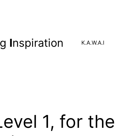
ng
I
nspiration
K.A.W.A.I
vel 1, for the