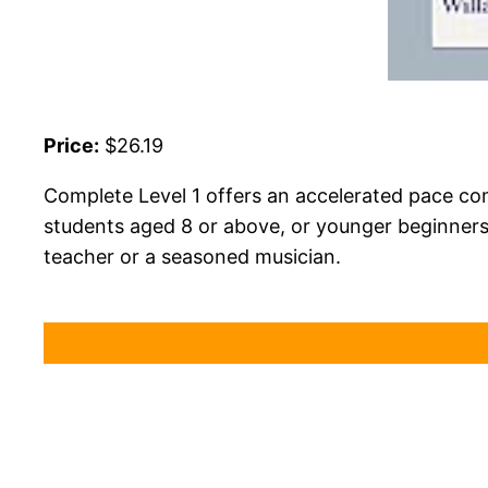
Price:
$26.19
Complete Level 1 offers an accelerated pace comp
students aged 8 or above, or younger beginners 
teacher or a seasoned musician.