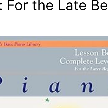
: For the Late B