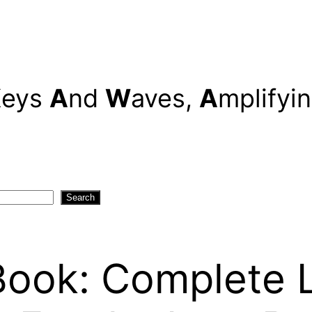
K
eys
A
nd
W
aves,
A
mplifyi
Search
ook: Complete Le