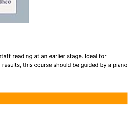
ff reading at an earlier stage. Ideal for
results, this course should be guided by a piano