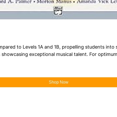
ared to Levels 1A and 1B, propelling students into sta
showcasing exceptional musical talent. For optimum 
Shop Now