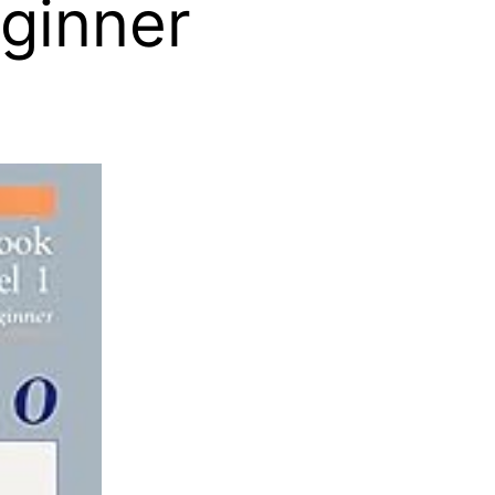
eginner