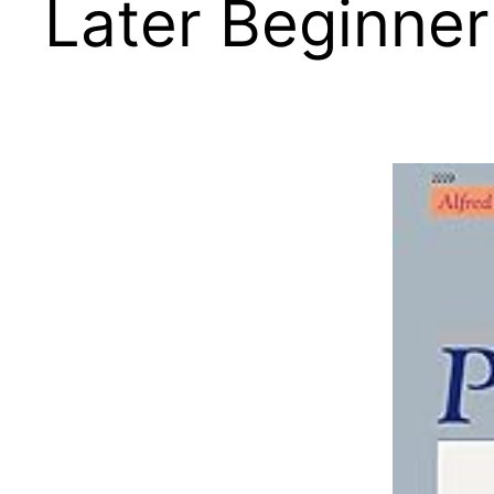
Later Beginner