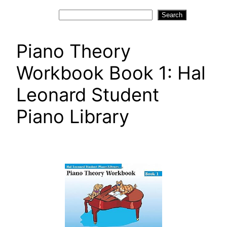
Search
Search
Piano Theory
Workbook Book 1: Hal
Leonard Student
Piano Library