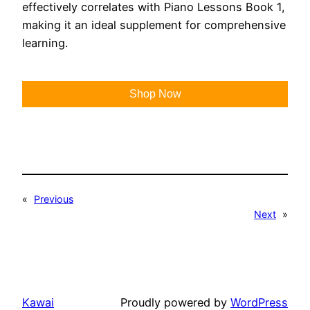
effectively correlates with Piano Lessons Book 1,
making it an ideal supplement for comprehensive
learning.
Shop Now
«
Previous
Next
»
Kawai
Proudly powered by
WordPress