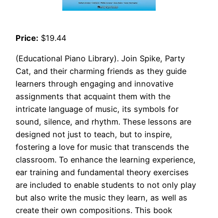
Price:
$19.44
(Educational Piano Library). Join Spike, Party
Cat, and their charming friends as they guide
learners through engaging and innovative
assignments that acquaint them with the
intricate language of music, its symbols for
sound, silence, and rhythm. These lessons are
designed not just to teach, but to inspire,
fostering a love for music that transcends the
classroom. To enhance the learning experience,
ear training and fundamental theory exercises
are included to enable students to not only play
but also write the music they learn, as well as
create their own compositions. This book