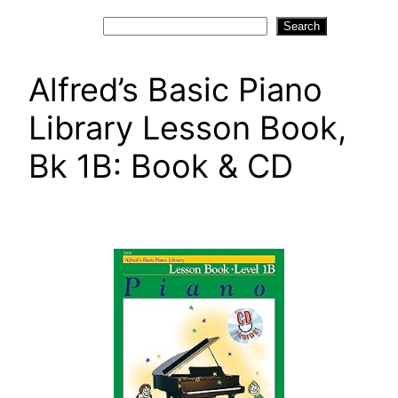
Search
Search
Alfred’s Basic Piano
Library Lesson Book,
Bk 1B: Book & CD