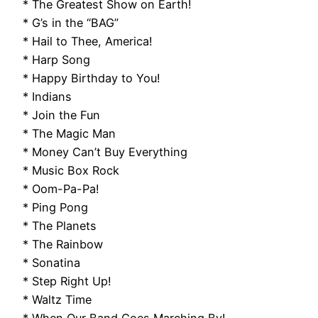
* The Greatest Show on Earth!
* G’s in the “BAG”
* Hail to Thee, America!
* Harp Song
* Happy Birthday to You!
* Indians
* Join the Fun
* The Magic Man
* Money Can’t Buy Everything
* Music Box Rock
* Oom-Pa-Pa!
* Ping Pong
* The Planets
* The Rainbow
* Sonatina
* Step Right Up!
* Waltz Time
* When Our Band Goes Marching By!