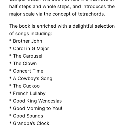
half steps and whole steps, and introduces the
major scale via the concept of tetrachords.
The book is enriched with a delightful selection
of songs including:
* Brother John
* Carol in G Major
* The Carousel
* The Clown
* Concert Time
* A Cowboy’s Song
* The Cuckoo
* French Lullaby
* Good King Wenceslas
* Good Morning to You!
* Good Sounds
* Grandpa’s Clock