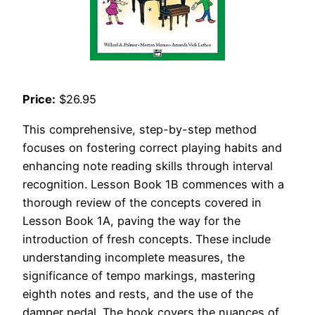
Price:
$26.95
This comprehensive, step-by-step method
focuses on fostering correct playing habits and
enhancing note reading skills through interval
recognition. Lesson Book 1B commences with a
thorough review of the concepts covered in
Lesson Book 1A, paving the way for the
introduction of fresh concepts. These include
understanding incomplete measures, the
significance of tempo markings, mastering
eighth notes and rests, and the use of the
damper pedal. The book covers the nuances of