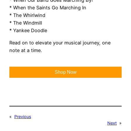
* When the Saints Go Marching In
* The Whirlwind
* The Windmill
* Yankee Doodle
Read on to elevate your musical journey, one
note at a time.
Shop Now
«
Previous
Next
»